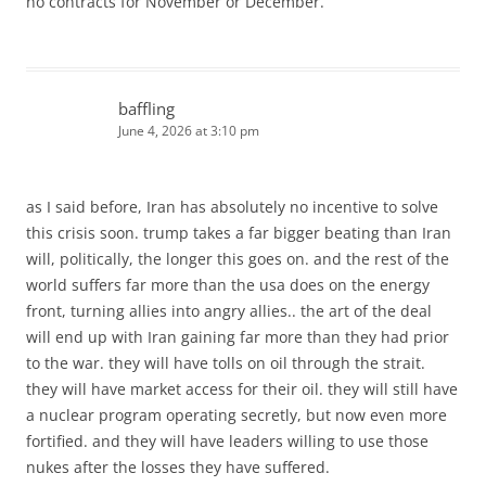
no contracts for November or December.
baffling
June 4, 2026 at 3:10 pm
as I said before, Iran has absolutely no incentive to solve
this crisis soon. trump takes a far bigger beating than Iran
will, politically, the longer this goes on. and the rest of the
world suffers far more than the usa does on the energy
front, turning allies into angry allies.. the art of the deal
will end up with Iran gaining far more than they had prior
to the war. they will have tolls on oil through the strait.
they will have market access for their oil. they will still have
a nuclear program operating secretly, but now even more
fortified. and they will have leaders willing to use those
nukes after the losses they have suffered.