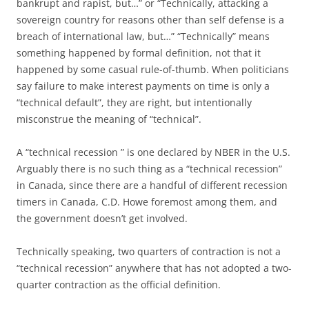
bankrupt and rapist, but…” or “Technically, attacking a
sovereign country for reasons other than self defense is a
breach of international law, but…” “Technically” means
something happened by formal definition, not that it
happened by some casual rule-of-thumb. When politicians
say failure to make interest payments on time is only a
“technical default”, they are right, but intentionally
misconstrue the meaning of “technical”.
A “technical recession ” is one declared by NBER in the U.S.
Arguably there is no such thing as a “technical recession”
in Canada, since there are a handful of different recession
timers in Canada, C.D. Howe foremost among them, and
the government doesn’t get involved.
Technically speaking, two quarters of contraction is not a
“technical recession” anywhere that has not adopted a two-
quarter contraction as the official definition.