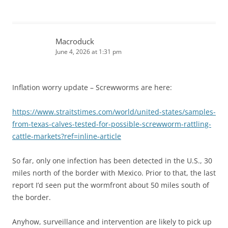
Macroduck
June 4, 2026 at 1:31 pm
Inflation worry update – Screwworms are here:
https://www.straitstimes.com/world/united-states/samples-
from-texas-calves-tested-for-possible-screwworm-rattling-
cattle-markets?ref=inline-article
So far, only one infection has been detected in the U.S., 30
miles north of the border with Mexico. Prior to that, the last
report I’d seen put the wormfront about 50 miles south of
the border.
Anyhow, surveillance and intervention are likely to pick up