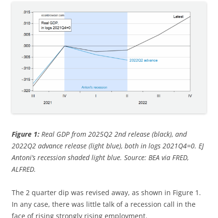
Figure 1:
Real GDP from 2025Q2 2nd release (black), and
2022Q2 advance release (light blue), both in logs 2021Q4=0. EJ
Antoni’s recession shaded light blue. Source: BEA via FRED,
ALFRED.
The 2 quarter dip was revised away, as shown in Figure 1.
In any case, there was little talk of a recession call in the
face of rising strongly rising employment.