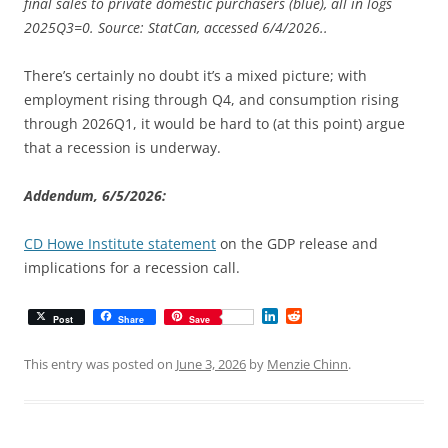
final sales to private domestic purchasers (blue), all in logs
2025Q3=0. Source: StatCan, accessed 6/4/2026..
There’s certainly no doubt it’s a mixed picture; with
employment rising through Q4, and consumption rising
through 2026Q1, it would be hard to (at this point) argue
that a recession is underway.
Addendum, 6/5/2026:
CD Howe Institute statement
on the GDP release and
implications for a recession call.
L
R
Post
Share
Save
i
e
n
d
k
d
This entry was posted on
June 3, 2026
by
Menzie Chinn
.
e
i
d
t
I
n