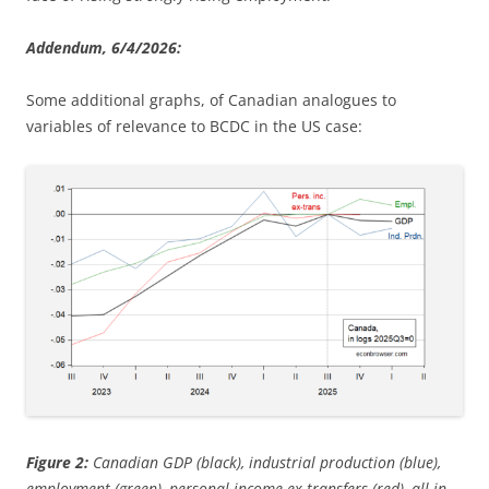
Addendum, 6/4/2026:
Some additional graphs, of Canadian analogues to
variables of relevance to BCDC in the US case:
Figure 2:
Canadian GDP (black), industrial production (blue),
employment (green), personal income ex-transfers (red), all in