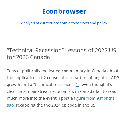
Skip
to
Econbrowser
content
Analysis of current economic conditions and policy
“Technical Recession” Lessons of 2022 US
for 2026 Canada
Tons of politically motivated commentary in Canada about
the implications of 2 consecutive quarters of negative GDP
growth and a “technical recession”
[1]
, even though it’s
clear most mainstream economists in Canada fail to read
much more into the event. I post a
figure from 9 months
ago
, recapping the the 2024 episode in the US.