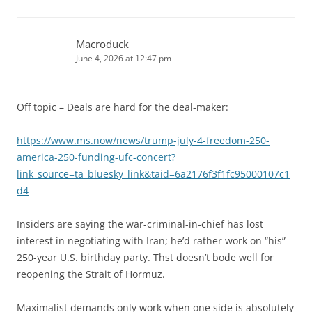
Macroduck
June 4, 2026 at 12:47 pm
Off topic – Deals are hard for the deal-maker:
https://www.ms.now/news/trump-july-4-freedom-250-
america-250-funding-ufc-concert?
link_source=ta_bluesky_link&taid=6a2176f3f1fc95000107c1
d4
Insiders are saying the war-criminal-in-chief has lost
interest in negotiating with Iran; he’d rather work on “his”
250-year U.S. birthday party. Thst doesn’t bode well for
reopening the Strait of Hormuz.
Maximalist demands only work when one side is absolutely