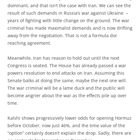
dominant, and that isn’t the case with Iran. We can see the
result of such demands in Russia’s war against Ukraine –
years of fighting with little change on the ground. The war
criminal has made maximalist demands and is now drifting
away from the negotiation. That is not a formula dor
reaching agreement.
Meanwhile, Iran has reason to hold out until the next
Congress is seated. The House has already passed a war
powers resolution to end attacks on Iran. Assuming this
Senate balks at doing the same, maybe the next one will.
The war criminal will be a lame duck and the public will
become angrier about the war as the effects pile up over
time.
Kalshi shows progressively lower odds for opening Hormuz
before October, now just 46%, and the time value of the
“option” certainly doesn’t explain the drop. Sadly, there are