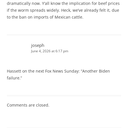
dramatically now. Y’all know the implication for beef prices
if the worm spreads widely. Heck, we’ve already felt it, due
to the ban on imports of Mexican cattle.
joseph
June 4, 2026 at 6:17 pm
Hassett on the next Fox News Sunday: “Another Biden
failure.”
Comments are closed.