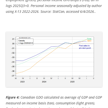
logs 2025Q3=0. Personal income seasonally adjusted by author
using X-13 2022-2026. Source: StatCan, accessed 6/4/2026..
Figure 4:
Canadian GDO calculated as average of GDP and GDP
measured on income basis (tan), consumption (light green),