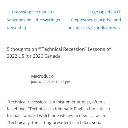
Post
←
Proposing Section 301
Large Upside NFP
navigation
Sanctions on… the World (or
Employment Surprise and
Most of It)
Business Cycle Indicators
→
5 thoughts on “
“Technical Recession” Lessons of
2022 US for 2026 Canada
”
Macroduck
June 4, 2026 at 12:13 pm
“Technical recession” is a misnomer at best, often a
falsehood. “Technical” in idiomatic English indicates a
formal standard which one wishes to dismiss, as in
“Technically, the sitting president is a felon, serial