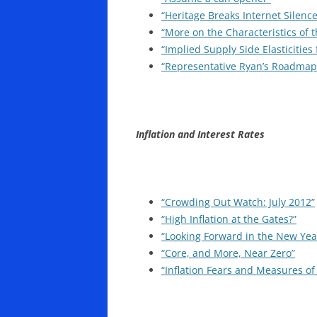
“Heritage Breaks Internet Silenc
“More on the Characteristics of 
“Implied Supply Side Elasticitie
“Representative Ryan’s Roadmap:
Inflation and Interest Rates
“Crowding Out Watch: July 2012”
“High Inflation at the Gates?”
“Looking Forward in the New Yea
“Core, and More, Near Zero”
“Inflation Fears and Measures of 