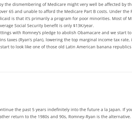
by the dismembering of Medicare might very well be affected by th
over 65 and unable to afford the Medicare Part B costs. Under the 
id is that it’s primarily a program for poor minorities. Most of M
erage Social Security benefit is only $13K/year.
tings with Romney’s pledge to abolish Obamacare and we start to l
gains taxes (Ryan’s plan), lowering the top marginal income tax rat
tart to look like one of those old Latin American banana republics 
tinue the past 5 years indefinitely into the future a la Japan. If yo
rather return to the 1980s and 90s, Romney-Ryan is the alternative.