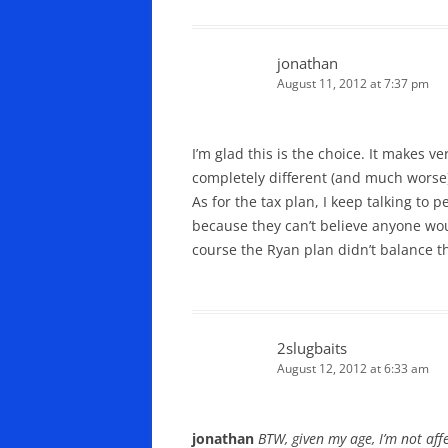
jonathan
August 11, 2012 at 7:37 pm
I’m glad this is the choice. It makes 
completely different (and much worse
As for the tax plan, I keep talking to
because they can’t believe anyone wou
course the Ryan plan didn’t balance th
2slugbaits
August 12, 2012 at 6:33 am
jonathan
BTW, given my age, I’m not af