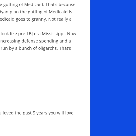
e gutting of Medicaid. That’s because
Ryan plan the gutting of Medicaid is
edicaid goes to granny. Not really a
ook like pre-LBJ era Mississippi. Now
e, increasing defense spending and a
run by a bunch of oligarchs. That’s
u loved the past 5 years you will love