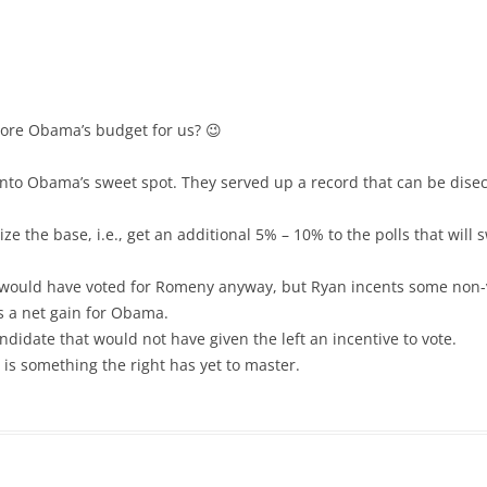
core Obama’s budget for us? 😉
l into Obama’s sweet spot. They served up a record that can be disect
gize the base, i.e., get an additional 5% – 10% to the polls that wil
 would have voted for Romeny anyway, but Ryan incents some non-vo
is a net gain for Obama.
ndidate that would not have given the left an incentive to vote.
, is something the right has yet to master.