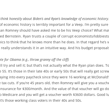
think honestly about Biden’s and Ryan’s knowledge of economic history.
 of economic history is terribly important for a Veep. I’m pretty su
ean Romney should have asked me to be his Veep choice? What matte
ed Bernstein. Ryan trusts a couple of corrupt economists/lobbiests
s to think that he knows more than he does. In that regard he’s ve
he really understands it in an intuitive way. And his budget propo
te for Obama (e.g., throw granny off the cliff)
l try and sell it; but that’s not actually what the Ryan plan does. 
55. It’s those in their late 40s or early 50s that will really get scr
ying into every paycheck since they were 16 working at McDonald’s
tax cuts. If you’re 45 years old, then Romney will give you a vouc
insurance for $300/month. And the value of that voucher will go do
 Medicare and you will get a voucher worth $3600 dollars. Good luck
t’s those working class voters in their 40s and 50s.