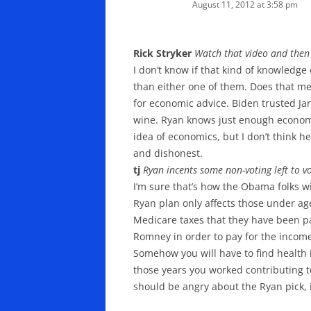
August 11, 2012 at 3:58 pm
Rick Stryker
Watch that video and then 
I don’t know if that kind of knowledge
than either one of them. Does that m
for economic advice. Biden trusted Jar
wine. Ryan knows just enough economic
idea of economics, but I don’t think 
and dishonest.
tj
Ryan incents some non-voting left to vo
I’m sure that’s how the Obama folks wil
Ryan plan only affects those under age 
Medicare taxes that they have been pa
Romney in order to pay for the income 
Somehow you will have to find health 
those years you worked contributing to
should be angry about the Ryan pick, i