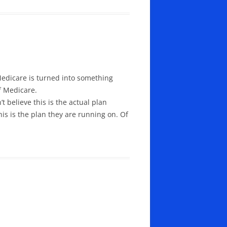
 Medicare is turned into something
f Medicare.
t believe this is the actual plan
is is the plan they are running on. Of