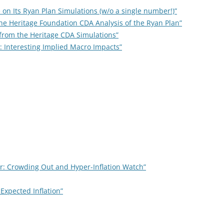
e on Its Ryan Plan Simulations (w/o a single number!)”
the Heritage Foundation CDA Analysis of the Ryan Plan”
s from the Heritage CDA Simulations”
 Interesting Implied Macro Impacts”
r: Crowding Out and Hyper-Inflation Watch”
Expected Inflation”