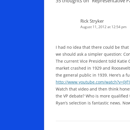
35 thoughts on “
Representative 
Rick Stryker
August 11, 2012 at 12:54 pm
I had no idea that there could be tha
we should ask a simpler question: C
The current Vice President told Katie 
market crashed in 1929 and Roosevelt 
the general public in 1939. Here’s a 
http://www.youtube.com/watch?v=0J
Watch that video and then think hones
the VP debate? Who is more qualified 
Ryan’s selection is fantastic news. Now