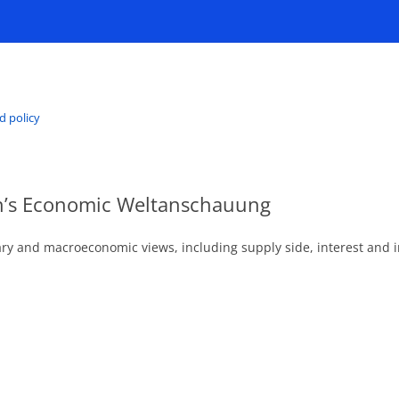
d policy
an’s Economic Weltanschauung
ry and macroeconomic views, including supply side, interest and i