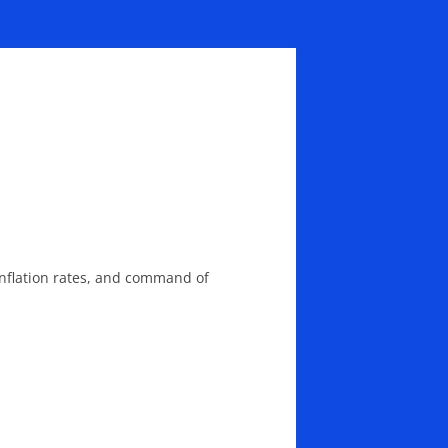
nflation rates, and command of