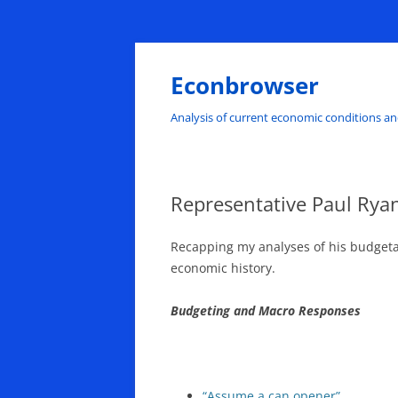
Skip
to
content
Econbrowser
Analysis of current economic conditions an
Representative Paul Ry
Recapping my analyses of his budgeta
economic history.
Budgeting and Macro Responses
“Assume a can opener”