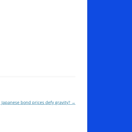
 Japanese bond prices defy gravity?
→