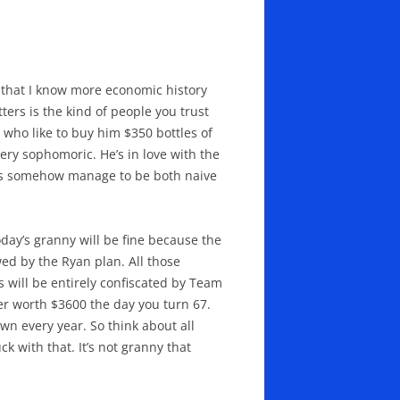
re that I know more economic history
rs is the kind of people you trust
 who like to buy him $350 bottles of
ry sophomoric. He’s in love with the
sals somehow manage to be both naive
Today’s granny will be fine because the
ewed by the Ryan plan. All those
 will be entirely confiscated by Team
her worth $3600 the day you turn 67.
wn every year. So think about all
 with that. It’s not granny that