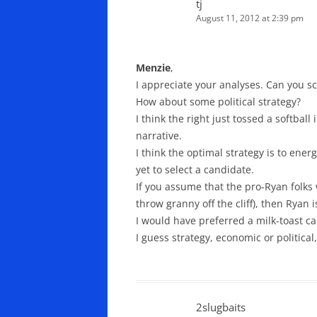
tj
August 11, 2012 at 2:39 pm
Menzie
,
I appreciate your analyses. Can you s
How about some political strategy?
I think the right just tossed a softbal
narrative.
I think the optimal strategy is to ener
yet to select a candidate.
If you assume that the pro-Ryan folks
throw granny off the cliff), then Ryan 
I would have preferred a milk-toast ca
I guess strategy, economic or political
2slugbaits