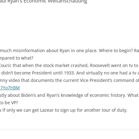
Paul Ryan’s Economic Weltanschauung
”
t much misinformation about Ryan in one place. Where to begin? Rat
ompared to what?
Couric that when the stock market crashed, Roosevelt went on tv to 
didn’t become President until 1933. And virtually no one had a tv a
funny video that documents the current Vice President’s command o
f17Yo7hBM
tly about Biden’s and Ryan’s knowledge of economic history. What 
to be VP?
 if only we can get Lazear to sign up for another tour of duty.