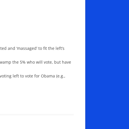
ed and ‘massaged’ to fit the left’s
l swamp the 5% who will vote, but have
ting left to vote for Obama (e.g.,