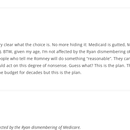
very clear what the choice is. No more hiding it: Medicaid is gutted,
). BTW, given my age, I’m not affected by the Ryan dismembering o
 people who tell me Romney will do something “reasonable”. They can’
ld act on this degree of nonsense. Guess what? This is the plan. Th
e budget for decades but this is the plan.
fected by the Ryan dismembering of Medicare.