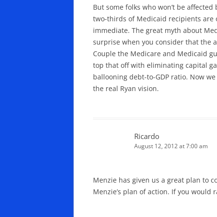
But some folks who won’t be affected 
two-thirds of Medicaid recipients are 
immediate. The great myth about Medica
surprise when you consider that the av
Couple the Medicare and Medicaid gut
top that off with eliminating capital 
ballooning debt-to-GDP ratio. Now we s
the real Ryan vision.
Ricardo
August 12, 2012 at 7:00 am
Menzie has given us a great plan to con
Menzie’s plan of action. If you would 