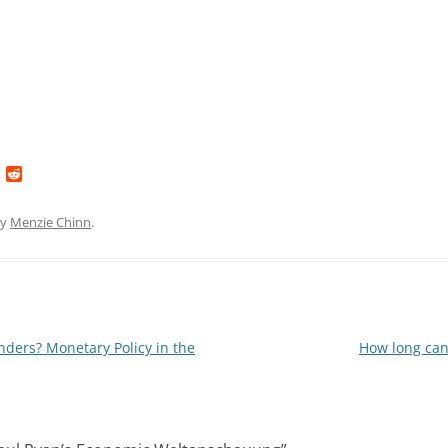
L
R
i
e
n
d
k
d
y
Menzie Chinn
.
e
i
d
t
I
n
nders? Monetary Policy in the
How long can