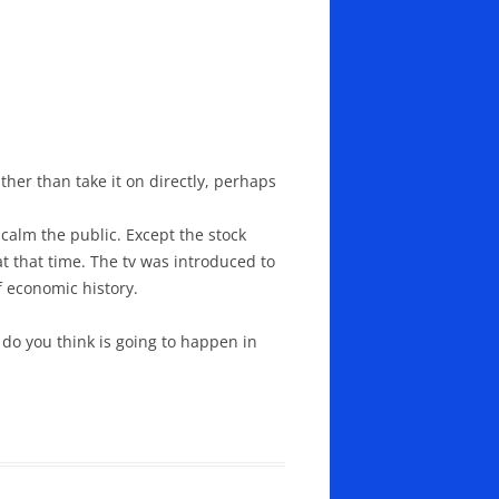
her than take it on directly, perhaps
calm the public. Except the stock
t that time. The tv was introduced to
f economic history.
do you think is going to happen in