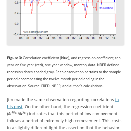
Figure 3:
Correlation coefficient (blue), and regression coefficient, ten
year on five year (red), one year window, monthly data. NBER defined
recession dates shaded gray. Each observation pertains to the sample
period encompassing the twelve month period ending in the
observation. Source: FRED, NBER, and author’s calculations.
Jim made the same observation regarding correlations
in
his post
. On the other hand, the regression coefficient
10yr
5yr
(∂
i
/∂
i
) indicates that this period of low comovement
follows a period of extremely high comovement. This casts
in a slightly different light the assertion that the behavior