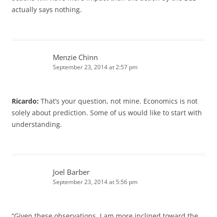
actually says nothing.
Menzie Chinn
September 23, 2014 at 2:57 pm
Ricardo:
That’s your question, not mine. Economics is not
solely about prediction. Some of us would like to start with
understanding.
Joel Barber
September 23, 2014 at 5:56 pm
“Given these observations, I am more inclined toward the