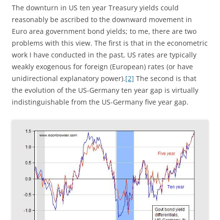
The downturn in US ten year Treasury yields could
reasonably be ascribed to the downward movement in
Euro area government bond yields; to me, there are two
problems with this view. The first is that in the econometric
work I have conducted in the past, US rates are typically
weakly exogenous for foreign (European) rates (or have
unidirectional explanatory power).
[2]
The second is that
the evolution of the US-Germany ten year gap is virtually
indistinguishable from the US-Germany five year gap.