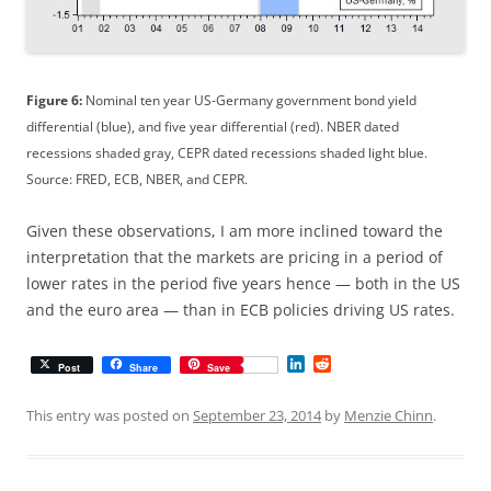
Figure 6:
Nominal ten year US-Germany government bond yield
differential (blue), and five year differential (red). NBER dated
recessions shaded gray, CEPR dated recessions shaded light blue.
Source: FRED, ECB, NBER, and CEPR.
Given these observations, I am more inclined toward the
interpretation that the markets are pricing in a period of
lower rates in the period five years hence — both in the US
and the euro area — than in ECB policies driving US rates.
L
R
Post
Share
Save
i
e
n
d
k
d
This entry was posted on
September 23, 2014
by
Menzie Chinn
.
e
i
d
t
I
n