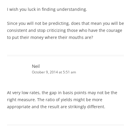
I wish you luck in finding understanding.
Since you will not be predicting, does that mean you will be
consistent and stop criticizing those who have the courage
to put their money where their mouths are?
Neil
October 9, 2014 at 5:51 am
At very low rates, the gap in basis points may not be the
right measure. The ratio of yields might be more
appropriate and the result are strikingly different.