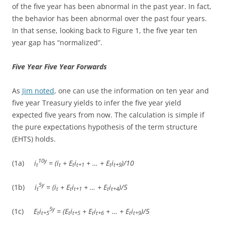
of the five year has been abnormal in the past year. In fact,
the behavior has been abnormal over the past four years.
In that sense, looking back to Figure 1, the five year ten
year gap has “normalized”.
Five Year Five Year Forwards
As
Jim noted
, one can use the information on ten year and
five year Treasury yields to infer the five year yield
expected five years from now. The calculation is simple if
the pure expectations hypothesis of the term structure
(EHTS) holds.
10y
(1a)
i
= (i
+ E
i
+ … + E
i
)/10
t
t
t
t+1
t
t+9
5y
(1b)
i
= (i
+ E
i
+ … + E
i
)/5
t
t
t
t+1
t
t+4
5y
(1c)
E
i
= (E
i
+ E
i
+ … + E
i
)/5
t
t+5
t
t+5
t
t+6
t
t+9