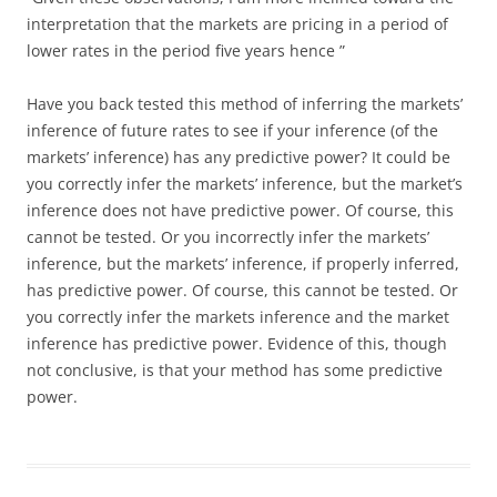
interpretation that the markets are pricing in a period of
lower rates in the period five years hence ”
Have you back tested this method of inferring the markets’
inference of future rates to see if your inference (of the
markets’ inference) has any predictive power? It could be
you correctly infer the markets’ inference, but the market’s
inference does not have predictive power. Of course, this
cannot be tested. Or you incorrectly infer the markets’
inference, but the markets’ inference, if properly inferred,
has predictive power. Of course, this cannot be tested. Or
you correctly infer the markets inference and the market
inference has predictive power. Evidence of this, though
not conclusive, is that your method has some predictive
power.