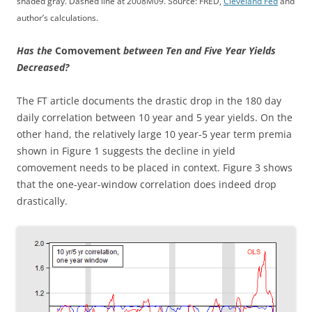
shaded gray. Dashed line at 2008M09. Source: FRED,
Cleveland Fed
and
author’s calculations.
Has the
Comovement
between Ten and Five Year Yields
Decreased?
The FT article documents the drastic drop in the 180 day
daily correlation between 10 year and 5 year yields. On the
other hand, the relatively large 10 year-5 year term premia
shown in Figure 1 suggests the decline in yield
comovement needs to be placed in context. Figure 3 shows
that the one-year-window correlation does indeed drop
drastically.