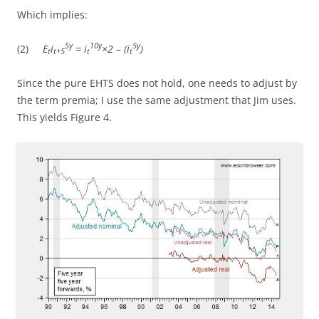
Which implies:
5y
10y
5y
(2)
E
i
= i
×2 – (i
)
t
t+5
t
t
Since the pure EHTS does not hold, one needs to adjust by
the term premia; I use the same adjustment that Jim uses.
This yields Figure 4.