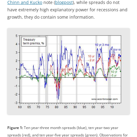
Chinn and Kucko
note (
blogpost
), while spreads do not
have extremely high explanatory power for recessions and
growth, they do contain some information.
Figure 1:
Ten year-three month spreads (blue), ten year-two year
spreads (red), and ten year-five year spreads (green). Observations for