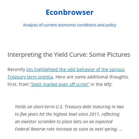
Skip
to
Econbrowser
content
Analysis of current economic conditions and policy
Interpreting the Yield Curve: Some Pictures
Recently
Jim highlighted the odd behavior of the various
Treasury term premia
. Here are some additional thoughts.
First, from
“Debt market goes off script”
in the
WSJ
:
Yields on short-term U.S. Treasury debt maturing in two
to five years hit the highest level since 2011, reflecting
an investor scramble to place bets on an expected
Federal Reserve rate increase as soon as next spring. …