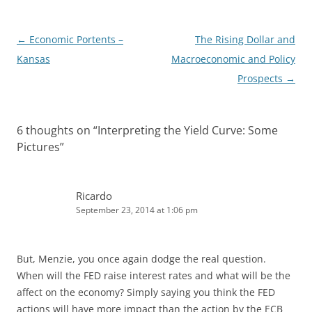
Post
←
Economic Portents –
The Rising Dollar and
navigation
Kansas
Macroeconomic and Policy
Prospects
→
6 thoughts on “
Interpreting the Yield Curve: Some
Pictures
”
Ricardo
September 23, 2014 at 1:06 pm
But, Menzie, you once again dodge the real question.
When will the FED raise interest rates and what will be the
affect on the economy? Simply saying you think the FED
actions will have more impact than the action by the ECB