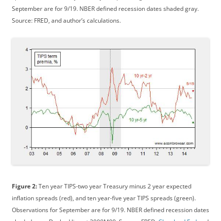
September are for 9/19. NBER defined recession dates shaded gray.
Source: FRED, and author’s calculations.
Figure 2:
Ten year TIPS-two year Treasury minus 2 year expected
inflation spreads (red), and ten year-five year TIPS spreads (green).
Observations for September are for 9/19. NBER defined recession dates