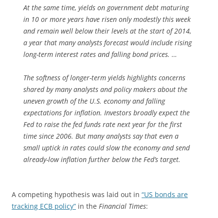
At the same time, yields on government debt maturing
in 10 or more years have risen only modestly this week
and remain well below their levels at the start of 2014,
a year that many analysts forecast would include rising
long-term interest rates and falling bond prices. …
The softness of longer-term yields highlights concerns
shared by many analysts and policy makers about the
uneven growth of the U.S. economy and falling
expectations for inflation. Investors broadly expect the
Fed to raise the fed funds rate next year for the first
time since 2006. But many analysts say that even a
small uptick in rates could slow the economy and send
already-low inflation further below the Fed’s target.
A competing hypothesis was laid out in
“US bonds are
tracking ECB policy”
in the
Financial Times
: