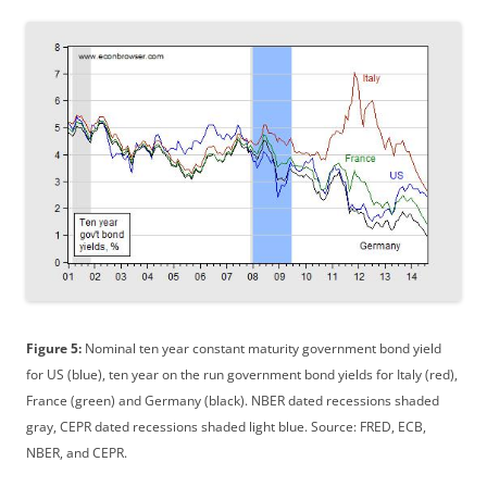
Figure 5:
Nominal ten year constant maturity government bond yield
for US (blue), ten year on the run government bond yields for Italy (red),
France (green) and Germany (black). NBER dated recessions shaded
gray, CEPR dated recessions shaded light blue. Source: FRED, ECB,
NBER, and CEPR.