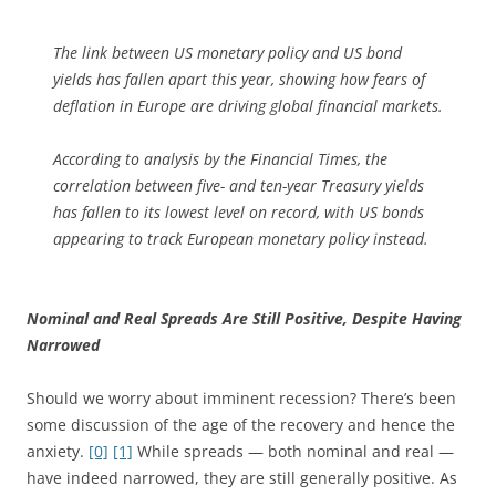
The link between US monetary policy and US bond
yields has fallen apart this year, showing how fears of
deflation in Europe are driving global financial markets.
According to analysis by the Financial Times, the
correlation between five- and ten-year Treasury yields
has fallen to its lowest level on record, with US bonds
appearing to track European monetary policy instead.
Nominal and Real Spreads Are Still Positive, Despite Having
Narrowed
Should we worry about imminent recession? There’s been
some discussion of the age of the recovery and hence the
anxiety.
[0]
[1]
While spreads — both nominal and real —
have indeed narrowed, they are still generally positive. As