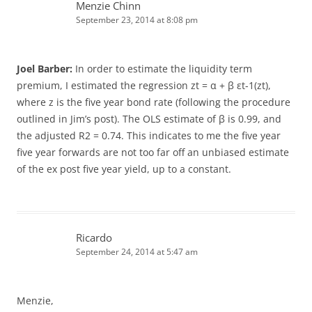
Menzie Chinn
September 23, 2014 at 8:08 pm
Joel Barber:
In order to estimate the liquidity term
premium, I estimated the regression zt = α + β εt-1(zt),
where z is the five year bond rate (following the procedure
outlined in Jim’s post). The OLS estimate of β is 0.99, and
the adjusted R2 = 0.74. This indicates to me the five year
five year forwards are not too far off an unbiased estimate
of the ex post five year yield, up to a constant.
Ricardo
September 24, 2014 at 5:47 am
Menzie,