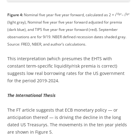
10yr
5yr
Figure 4:
Nominal five year five year forward, calculated as 2 × i
– i
(light gray), Nominal five year five year forward adjusted for premia
(dark blue), and TIPS five year five year forward (red). September
observations are for 9/19. NBER defined recession dates shaded gray.
Source: FRED, NBER, and author’s calculations.
This interpretation (which presumes the EHTS with
constant term-specific liquidity/risk premia is correct)
suggests low real borrowing rates for the US government
for the period 2019-2024.
The International Thesis
The FT article suggests that ECB monetary policy — or
anticipation thereof — is driving the decline in the long
dated US Treasurys. The movements in the ten year yields
are shown in Figure 5.