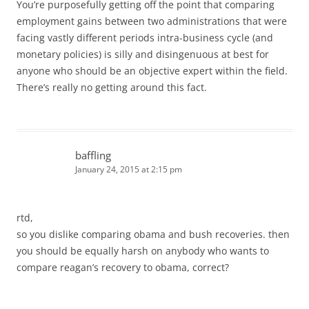
You’re purposefully getting off the point that comparing
employment gains between two administrations that were
facing vastly different periods intra-business cycle (and
monetary policies) is silly and disingenuous at best for
anyone who should be an objective expert within the field.
There’s really no getting around this fact.
baffling
January 24, 2015 at 2:15 pm
rtd,
so you dislike comparing obama and bush recoveries. then
you should be equally harsh on anybody who wants to
compare reagan’s recovery to obama, correct?