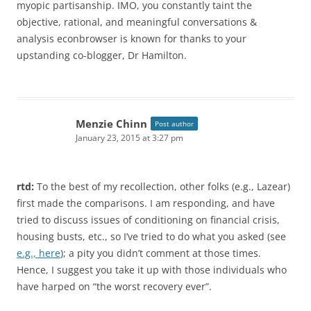
myopic partisanship. IMO, you constantly taint the
objective, rational, and meaningful conversations &
analysis econbrowser is known for thanks to your
upstanding co-blogger, Dr Hamilton.
Menzie Chinn
Post author
January 23, 2015 at 3:27 pm
rtd:
To the best of my recollection, other folks (e.g., Lazear)
first made the comparisons. I am responding, and have
tried to discuss issues of conditioning on financial crisis,
housing busts, etc., so I’ve tried to do what you asked (see
e.g., here
); a pity you didn’t comment at those times.
Hence, I suggest you take it up with those individuals who
have harped on “the worst recovery ever”.