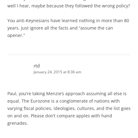
well I hear, maybe because they followed the wrong policy?
You anti-Keynesians have learned nothing in more than 80
years. Just ignore all the facts and “assume the can
opener.”
rtd
January 24, 2015 at 8:36 am
Paul, you’re taking Menzie’s approach assuming all else is
equal. The Eurozone is a conglomerate of nations with
varying fiscal policies, ideologies, cultures, and the list goes
on and on. Please don’t compare apples with hand
grenades.