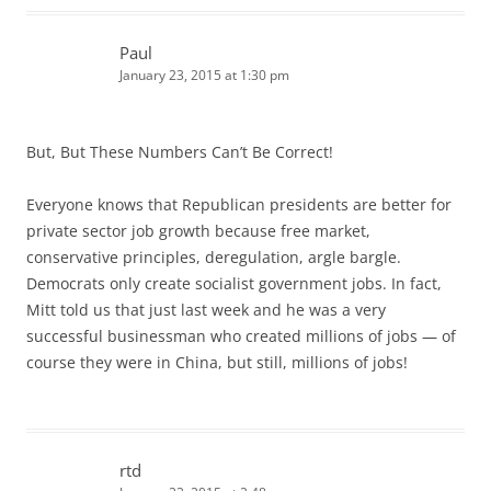
Paul
January 23, 2015 at 1:30 pm
But, But These Numbers Can’t Be Correct!
Everyone knows that Republican presidents are better for
private sector job growth because free market,
conservative principles, deregulation, argle bargle.
Democrats only create socialist government jobs. In fact,
Mitt told us that just last week and he was a very
successful businessman who created millions of jobs — of
course they were in China, but still, millions of jobs!
rtd