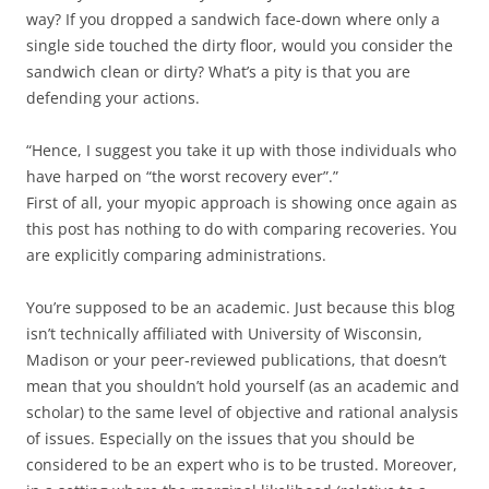
way? If you dropped a sandwich face-down where only a
single side touched the dirty floor, would you consider the
sandwich clean or dirty? What’s a pity is that you are
defending your actions.
“Hence, I suggest you take it up with those individuals who
have harped on “the worst recovery ever”.”
First of all, your myopic approach is showing once again as
this post has nothing to do with comparing recoveries. You
are explicitly comparing administrations.
You’re supposed to be an academic. Just because this blog
isn’t technically affiliated with University of Wisconsin,
Madison or your peer-reviewed publications, that doesn’t
mean that you shouldn’t hold yourself (as an academic and
scholar) to the same level of objective and rational analysis
of issues. Especially on the issues that you should be
considered to be an expert who is to be trusted. Moreover,