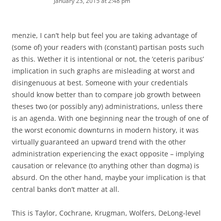
January 23, 2015 at 2:48 pm
menzie, I can’t help but feel you are taking advantage of
(some of) your readers with (constant) partisan posts such
as this. Wether it is intentional or not, the ‘ceteris paribus’
implication in such graphs are misleading at worst and
disingenuous at best. Someone with your credentials
should know better than to compare job growth between
theses two (or possibly any) administrations, unless there
is an agenda. With one beginning near the trough of one of
the worst economic downturns in modern history, it was
virtually guaranteed an upward trend with the other
administration experiencing the exact opposite – implying
causation or relevance (to anything other than dogma) is
absurd. On the other hand, maybe your implication is that
central banks don’t matter at all.
This is Taylor, Cochrane, Krugman, Wolfers, DeLong-level