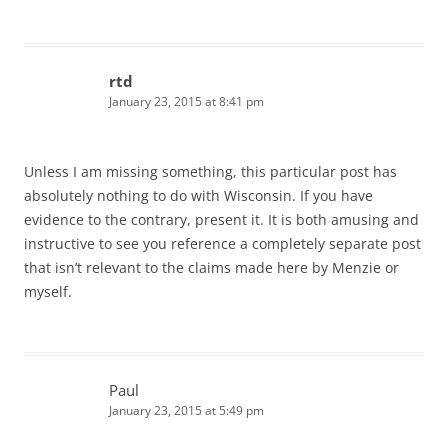
rtd
January 23, 2015 at 8:41 pm
Unless I am missing something, this particular post has
absolutely nothing to do with Wisconsin. If you have
evidence to the contrary, present it. It is both amusing and
instructive to see you reference a completely separate post
that isn’t relevant to the claims made here by Menzie or
myself.
Paul
January 23, 2015 at 5:49 pm