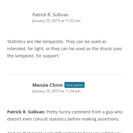
Patrick R. Sullivan
January 23, 2015 at 11:22 am
‘Statistics are like lampposts. They can be used as
intended, for light, or they can be used as the drunk uses
the lamppost, for support.’
Menzie Chinn
Post author
January 23, 2015 at 11:24 am
Patrick R. Sullivan:
Pretty funny comment from a guy who
doesn’t even consult statistics before making assertions.