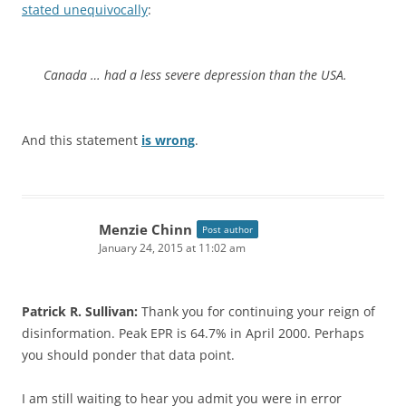
stated unequivocally
:
Canada … had a less severe depression than the USA.
And this statement
is wrong
.
Menzie Chinn
Post author
January 24, 2015 at 11:02 am
Patrick R. Sullivan:
Thank you for continuing your reign of
disinformation. Peak EPR is 64.7% in April 2000. Perhaps
you should ponder that data point.
I am still waiting to hear you admit you were in error