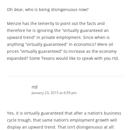
Oh dear, who is being disingenuous now?
Menzie has the temerity to point out the facts and
therefore he is ignoring the “virtually guaranteed an
upward trend” in private employment. Since when is
anything “virtually guaranteed” in economics? Were oil
prices “virtually guaranteed” to increase as the economy
expanded? Some Texans would like to speak with you rtd.
rtd
January 23, 2015 at 6:59 pm
Yes, it is virtually guaranteed that after a nation’s business
cycle trough, that same nation’s employment growth will
display an upward trend. That isn’t disingenuous at all: