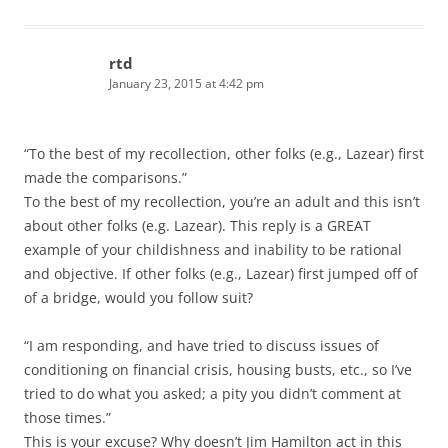
rtd
January 23, 2015 at 4:42 pm
“To the best of my recollection, other folks (e.g., Lazear) first
made the comparisons.”
To the best of my recollection, you’re an adult and this isn’t
about other folks (e.g. Lazear). This reply is a GREAT
example of your childishness and inability to be rational
and objective. If other folks (e.g., Lazear) first jumped off of
of a bridge, would you follow suit?
“I am responding, and have tried to discuss issues of
conditioning on financial crisis, housing busts, etc., so I’ve
tried to do what you asked; a pity you didn’t comment at
those times.”
This is your excuse? Why doesn’t Jim Hamilton act in this