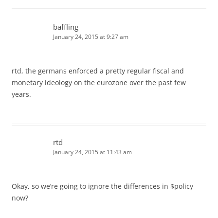
baffling
January 24, 2015 at 9:27 am
rtd, the germans enforced a pretty regular fiscal and
monetary ideology on the eurozone over the past few
years.
rtd
January 24, 2015 at 11:43 am
Okay, so we’re going to ignore the differences in $policy
now?