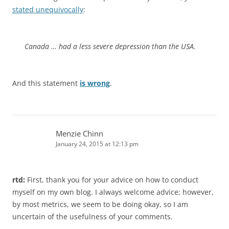
stated unequivocally
:
Canada … had a less severe depression than the USA.
And this statement
is wrong
.
Menzie Chinn
January 24, 2015 at 12:13 pm
rtd:
First, thank you for your advice on how to conduct
myself on my own blog. I always welcome advice; however,
by most metrics, we seem to be doing okay, so I am
uncertain of the usefulness of your comments.