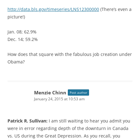
http://data.bls.gov/timeseries/LNS12300000
(There’s even a
picture!)
Jan. 08; 62.9%
Dec. 14; 59.2%
How does that square with the fabulous job creation under
Obama?
Menzie Chinn
Post author
January 24, 2015 at 10:53 am
Patrick R. Sullivan:
I am still waiting to hear you admit you
were in error regarding depth of the downturn in Canada
vs. US during the Great Depression. As you recall, you