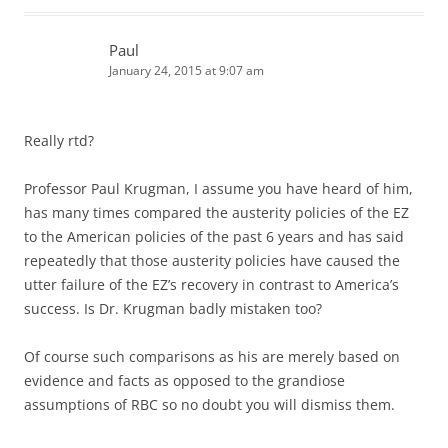
Paul
January 24, 2015 at 9:07 am
Really rtd?
Professor Paul Krugman, I assume you have heard of him,
has many times compared the austerity policies of the EZ
to the American policies of the past 6 years and has said
repeatedly that those austerity policies have caused the
utter failure of the EZ’s recovery in contrast to America’s
success. Is Dr. Krugman badly mistaken too?
Of course such comparisons as his are merely based on
evidence and facts as opposed to the grandiose
assumptions of RBC so no doubt you will dismiss them.