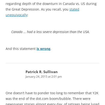
regarding depth of the downturn in Canada vs. US during
the Great Depression. As you recall, you
stated
unequivocally
:
Canada … had a less severe depression than the USA.
And this statement
is wrong
.
Patrick R. Sullivan
January 24, 2015 at 2:01 pm
One doesn’t have to ponder too long to remember that Y2K
was the end of the dot.com boom/bubble. There were
newspaper stories almost every day, of retirees being lured