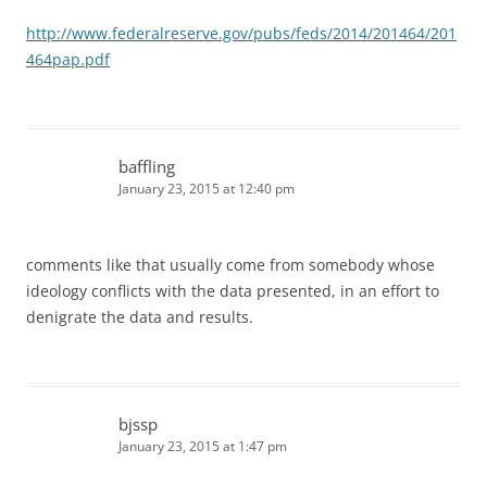
http://www.federalreserve.gov/pubs/feds/2014/201464/201
464pap.pdf
baffling
January 23, 2015 at 12:40 pm
comments like that usually come from somebody whose
ideology conflicts with the data presented, in an effort to
denigrate the data and results.
bjssp
January 23, 2015 at 1:47 pm