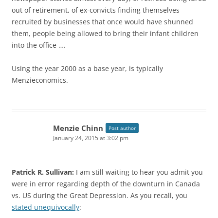
out of retirement, of ex-convicts finding themselves
recruited by businesses that once would have shunned
them, people being allowed to bring their infant children
into the office ….
Using the year 2000 as a base year, is typically
Menzieconomics.
Menzie Chinn
Post author
January 24, 2015 at 3:02 pm
Patrick R. Sullivan:
I am still waiting to hear you admit you
were in error regarding depth of the downturn in Canada
vs. US during the Great Depression. As you recall, you
stated unequivocally
: