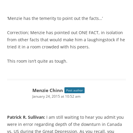
‘Menzie has the temerity to point out the facts…’
Correction; Menzie has pointed out ONE FACT, in isolation
from other facts that would make him a laughingstock if he
tried it in a room crowded with his peers.
This room isn’t quite as tough.
Menzie Chinn
Post author
January 24, 2015 at 10:52 am
Patrick R. Sullivan:
I am still waiting to hear you admit you
were in error regarding depth of the downturn in Canada
vs. US during the Great Depression. As you recall, you