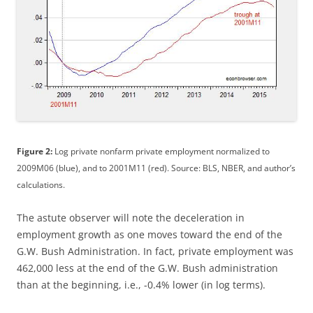
Figure 2:
Log private nonfarm private employment normalized to
2009M06 (blue), and to 2001M11 (red). Source: BLS, NBER, and author’s
calculations.
The astute observer will note the deceleration in
employment growth as one moves toward the end of the
G.W. Bush Administration. In fact, private employment was
462,000 less at the end of the G.W. Bush administration
than at the beginning, i.e., -0.4% lower (in log terms).