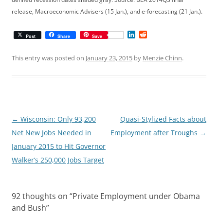
release, Macroeconomic Advisers (15 Jan.), and e-forecasting (21 Jan.).
L
R
Post
Share
Save
i
e
n
d
k
d
This entry was posted on
January 23, 2015
by
Menzie Chinn
.
e
i
d
t
I
n
Post
←
Wisconsin: Only 93,200
Quasi-Stylized Facts about
navigation
Net New Jobs Needed in
Employment after Troughs
→
January 2015 to Hit Governor
Walker’s 250,000 Jobs Target
92 thoughts on “
Private Employment under Obama
and Bush
”