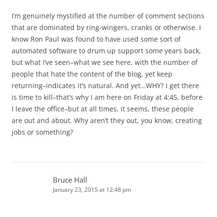
I’m genuinely mystified at the number of comment sections
that are dominated by ring-wingers, cranks or otherwise. I
know Ron Paul was found to have used some sort of
automated software to drum up support some years back,
but what I’ve seen–what we see here, with the number of
people that hate the content of the blog, yet keep
returning–indicates it’s natural. And yet…WHY? I get there
is time to kill–that’s why I am here on Friday at 4:45, before
I leave the office–but at all times, it seems, these people
are out and about. Why aren’t they out, you know, creating
jobs or something?
Bruce Hall
January 23, 2015 at 12:48 pm