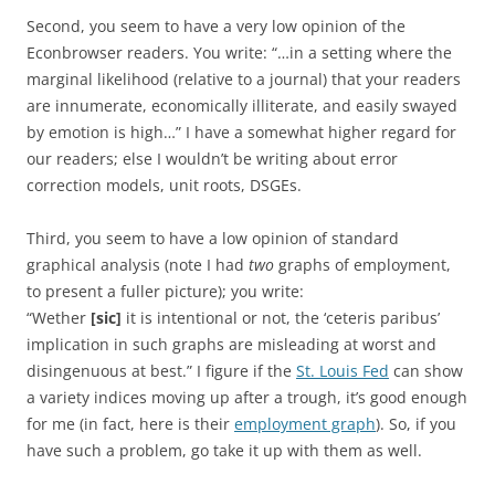
Second, you seem to have a very low opinion of the
Econbrowser readers. You write: “…in a setting where the
marginal likelihood (relative to a journal) that your readers
are innumerate, economically illiterate, and easily swayed
by emotion is high…” I have a somewhat higher regard for
our readers; else I wouldn’t be writing about error
correction models, unit roots, DSGEs.
Third, you seem to have a low opinion of standard
graphical analysis (note I had
two
graphs of employment,
to present a fuller picture); you write:
“Wether
[sic]
it is intentional or not, the ‘ceteris paribus’
implication in such graphs are misleading at worst and
disingenuous at best.” I figure if the
St. Louis Fed
can show
a variety indices moving up after a trough, it’s good enough
for me (in fact, here is their
employment graph
). So, if you
have such a problem, go take it up with them as well.