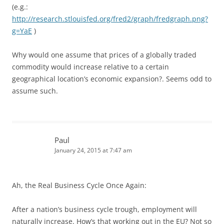
(e.g.:
http://research.stlouisfed.org/fred2/graph/fredgraph.png?
g=YaE
)
Why would one assume that prices of a globally traded
commodity would increase relative to a certain
geographical location’s economic expansion?. Seems odd to
assume such.
Paul
January 24, 2015 at 7:47 am
Ah, the Real Business Cycle Once Again:
After a nation’s business cycle trough, employment will
naturally increase. How’s that working out in the EU? Not so