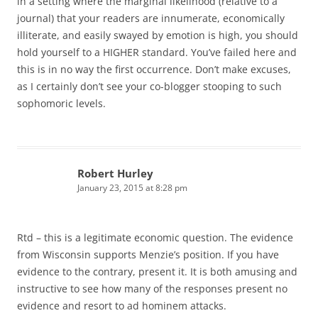
in a setting where the marginal likelihood (relative to a
journal) that your readers are innumerate, economically
illiterate, and easily swayed by emotion is high, you should
hold yourself to a HIGHER standard. You’ve failed here and
this is in no way the first occurrence. Don’t make excuses,
as I certainly don’t see your co-blogger stooping to such
sophomoric levels.
Robert Hurley
January 23, 2015 at 8:28 pm
Rtd – this is a legitimate economic question. The evidence
from Wisconsin supports Menzie’s position. If you have
evidence to the contrary, present it. It is both amusing and
instructive to see how many of the responses present no
evidence and resort to ad hominem attacks.