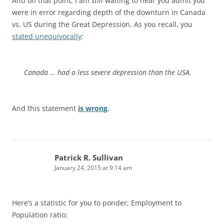
And on that point, I am
still
waiting to hear you admit you
were in error regarding depth of the downturn in Canada
vs. US during the Great Depression. As you recall, you
stated unequivocally
:
Canada … had a less severe depression than the USA.
And this statement
is wrong
.
Patrick R. Sullivan
January 24, 2015 at 9:14 am
Here’s a statistic for you to ponder; Employment to
Population ratio;