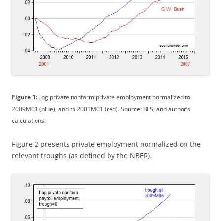
Figure 1:
Log private nonfarm private employment normalized to
2009M01 (blue), and to 2001M01 (red). Source: BLS, and author’s
calculations.
Figure 2 presents private employment normalized on the
relevant troughs (as defined by the NBER).