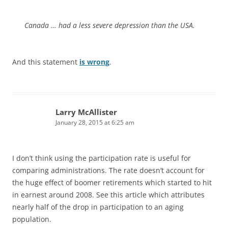
Canada … had a less severe depression than the USA.
And this statement
is wrong
.
Larry McAllister
January 28, 2015 at 6:25 am
I don’t think using the participation rate is useful for
comparing administrations. The rate doesn’t account for
the huge effect of boomer retirements which started to hit
in earnest around 2008. See this article which attributes
nearly half of the drop in participation to an aging
population.