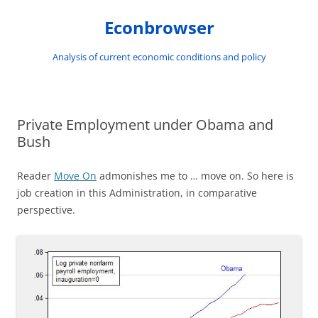
Skip
to
Econbrowser
content
Analysis of current economic conditions and policy
Private Employment under Obama and
Bush
Reader
Move On
admonishes me to … move on. So here is
job creation in this Administration, in comparative
perspective.