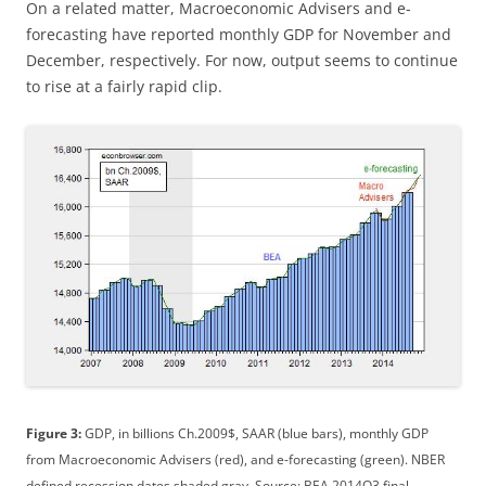
On a related matter, Macroeconomic Advisers and e-
forecasting have reported monthly GDP for November and
December, respectively. For now, output seems to continue
to rise at a fairly rapid clip.
Figure 3:
GDP, in billions Ch.2009$, SAAR (blue bars), monthly GDP
from Macroeconomic Advisers (red), and e-forecasting (green). NBER
defined recession dates shaded gray. Source: BEA 2014Q3 final