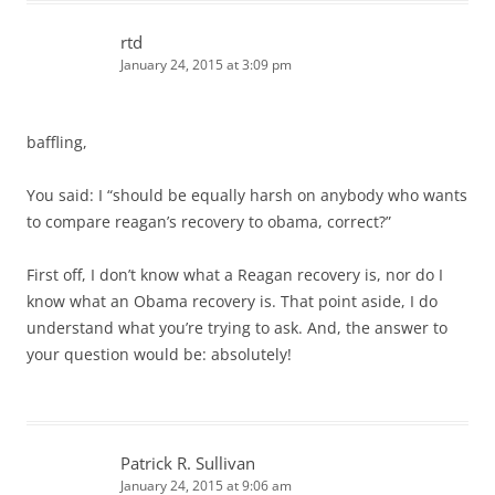
rtd
January 24, 2015 at 3:09 pm
baffling,
You said: I “should be equally harsh on anybody who wants
to compare reagan’s recovery to obama, correct?”
First off, I don’t know what a Reagan recovery is, nor do I
know what an Obama recovery is. That point aside, I do
understand what you’re trying to ask. And, the answer to
your question would be: absolutely!
Patrick R. Sullivan
January 24, 2015 at 9:06 am