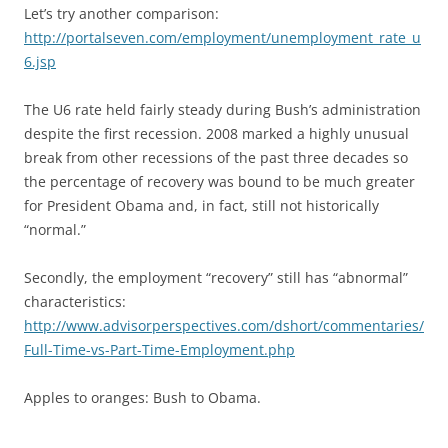
Let’s try another comparison:
http://portalseven.com/employment/unemployment_rate_u
6.jsp
The U6 rate held fairly steady during Bush’s administration
despite the first recession. 2008 marked a highly unusual
break from other recessions of the past three decades so
the percentage of recovery was bound to be much greater
for President Obama and, in fact, still not historically
“normal.”
Secondly, the employment “recovery” still has “abnormal”
characteristics:
http://www.advisorperspectives.com/dshort/commentaries/
Full-Time-vs-Part-Time-Employment.php
Apples to oranges: Bush to Obama.