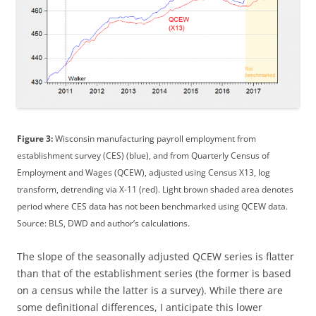
Figure 3:
Wisconsin manufacturing payroll employment from
establishment survey (CES) (blue), and from Quarterly Census of
Employment and Wages (QCEW), adjusted using Census X13, log
transform, detrending via X-11 (red). Light brown shaded area denotes
period where CES data has not been benchmarked using QCEW data.
Source: BLS, DWD and author’s calculations.
The slope of the seasonally adjusted QCEW series is flatter
than that of the establishment series (the former is based
on a census while the latter is a survey). While there are
some definitional differences, I anticipate this lower