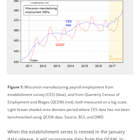
Figure 1:
Wisconsin manufacturing payroll employment from
establishment survey (CES) (blue), and from Quarterly Census of
Employment and Wages (QCEW) (red), both measured on a log scale.
Light brown shaded area denotes period where CES data has not been
benchmarked using QCEW data. Source: BLS, and DWD.
When the establishment series is revised in the January
data release, it will incorporate data from the QCEW. In