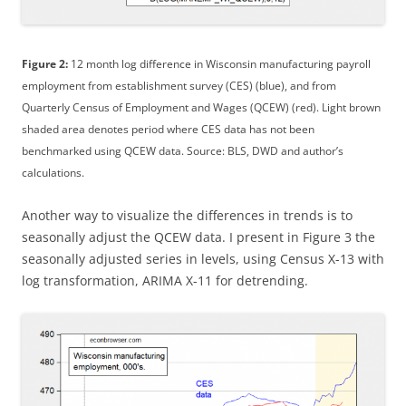
Figure 2:
12 month log difference in Wisconsin manufacturing payroll
employment from establishment survey (CES) (blue), and from
Quarterly Census of Employment and Wages (QCEW) (red). Light brown
shaded area denotes period where CES data has not been
benchmarked using QCEW data. Source: BLS, DWD and author’s
calculations.
Another way to visualize the differences in trends is to
seasonally adjust the QCEW data. I present in Figure 3 the
seasonally adjusted series in levels, using Census X-13 with
log transformation, ARIMA X-11 for detrending.