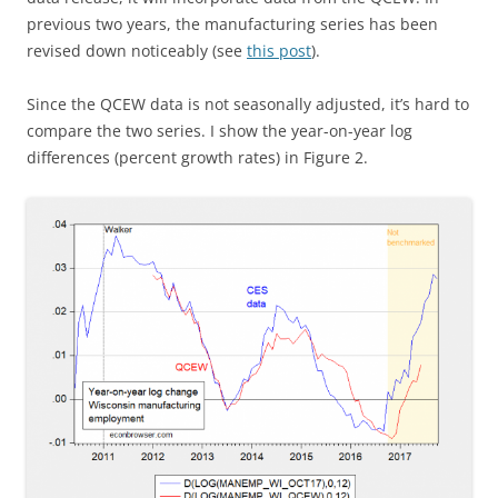
previous two years, the manufacturing series has been
revised down noticeably (see
this post
).
Since the QCEW data is not seasonally adjusted, it’s hard to
compare the two series. I show the year-on-year log
differences (percent growth rates) in Figure 2.