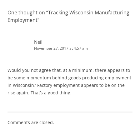
One thought on “
Tracking Wisconsin Manufacturing
Employment
”
Neil
November 27, 2017 at 4:57 am
Would you not agree that, at a minimum, there appears to
be some momentum behind goods producing employment
in Wisconsin? Factory employment appears to be on the
rise again. That’s a good thing.
Comments are closed.