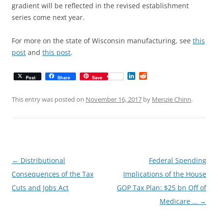
gradient will be reflected in the revised establishment
series come next year.
For more on the state of Wisconsin manufacturing, see
this
post
and
this post
.
L
R
Post
Share
Save
i
e
n
d
k
d
This entry was posted on
November 16, 2017
by
Menzie Chinn
.
e
i
d
t
I
n
Post
←
Distributional
Federal Spending
navigation
Consequences of the Tax
Implications of the House
Cuts and Jobs Act
GOP Tax Plan: $25 bn Off of
Medicare …
→