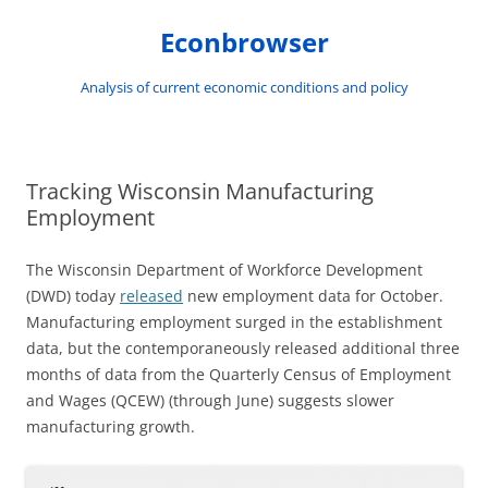
Skip
to
Econbrowser
content
Analysis of current economic conditions and policy
Tracking Wisconsin Manufacturing
Employment
The Wisconsin Department of Workforce Development
(DWD) today
released
new employment data for October.
Manufacturing employment surged in the establishment
data, but the contemporaneously released additional three
months of data from the Quarterly Census of Employment
and Wages (QCEW) (through June) suggests slower
manufacturing growth.