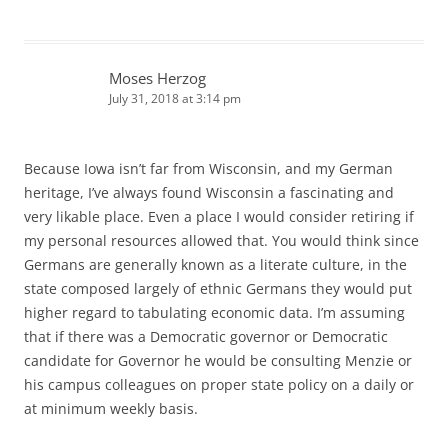
Moses Herzog
July 31, 2018 at 3:14 pm
Because Iowa isn’t far from Wisconsin, and my German
heritage, I’ve always found Wisconsin a fascinating and
very likable place. Even a place I would consider retiring if
my personal resources allowed that. You would think since
Germans are generally known as a literate culture, in the
state composed largely of ethnic Germans they would put
higher regard to tabulating economic data. I’m assuming
that if there was a Democratic governor or Democratic
candidate for Governor he would be consulting Menzie or
his campus colleagues on proper state policy on a daily or
at minimum weekly basis.