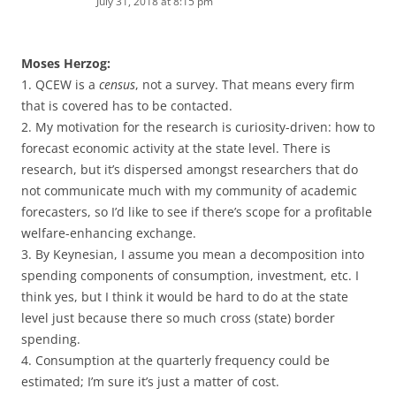
July 31, 2018 at 8:15 pm
Moses Herzog:
1. QCEW is a
census
, not a survey. That means every firm
that is covered has to be contacted.
2. My motivation for the research is curiosity-driven: how to
forecast economic activity at the state level. There is
research, but it’s dispersed amongst researchers that do
not communicate much with my community of academic
forecasters, so I’d like to see if there’s scope for a profitable
welfare-enhancing exchange.
3. By Keynesian, I assume you mean a decomposition into
spending components of consumption, investment, etc. I
think yes, but I think it would be hard to do at the state
level just because there so much cross (state) border
spending.
4. Consumption at the quarterly frequency could be
estimated; I’m sure it’s just a matter of cost.