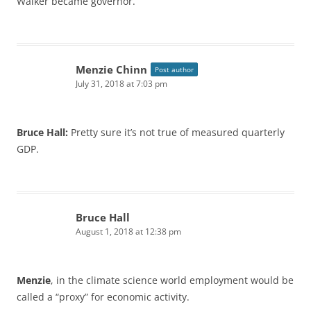
Walker became governor.
Menzie Chinn
Post author
July 31, 2018 at 7:03 pm
Bruce Hall:
Pretty sure it’s not true of measured quarterly
GDP.
Bruce Hall
August 1, 2018 at 12:38 pm
Menzie
, in the climate science world employment would be
called a “proxy” for economic activity.