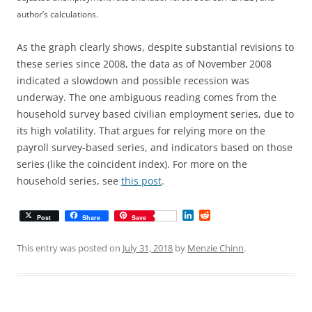
author’s calculations.
As the graph clearly shows, despite substantial revisions to
these series since 2008, the data as of November 2008
indicated a slowdown and possible recession was
underway. The one ambiguous reading comes from the
household survey based civilian employment series, due to
its high volatility. That argues for relying more on the
payroll survey-based series, and indicators based on those
series (like the coincident index). For more on the
household series, see
this post
.
L
R
Post
Share
Save
i
e
n
d
k
d
This entry was posted on
July 31, 2018
by
Menzie Chinn
.
e
i
d
t
I
n