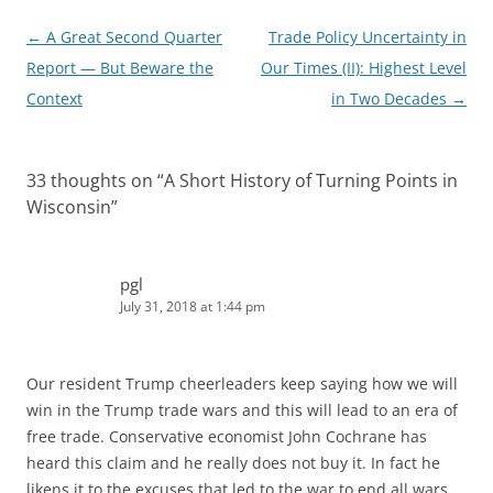
Post
←
A Great Second Quarter
Trade Policy Uncertainty in
navigation
Report — But Beware the
Our Times (II): Highest Level
Context
in Two Decades
→
33 thoughts on “
A Short History of Turning Points in
Wisconsin
”
pgl
July 31, 2018 at 1:44 pm
Our resident Trump cheerleaders keep saying how we will
win in the Trump trade wars and this will lead to an era of
free trade. Conservative economist John Cochrane has
heard this claim and he really does not buy it. In fact he
likens it to the excuses that led to the war to end all wars