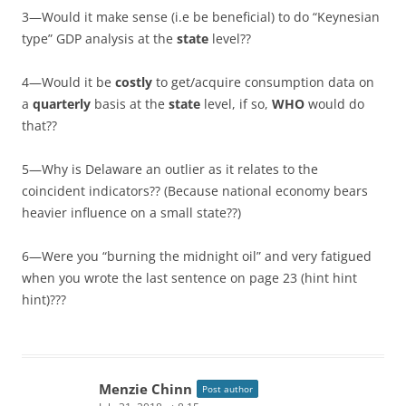
3—Would it make sense (i.e be beneficial) to do “Keynesian
type” GDP analysis at the
state
level??
4—Would it be
costly
to get/acquire consumption data on
a
quarterly
basis at the
state
level, if so,
WHO
would do
that??
5—Why is Delaware an outlier as it relates to the
coincident indicators?? (Because national economy bears
heavier influence on a small state??)
6—Were you “burning the midnight oil” and very fatigued
when you wrote the last sentence on page 23 (hint hint
hint)???
Menzie Chinn
Post author