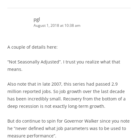
pgl
August 1, 2018 at 10:38 am
A couple of details here:
“Not Seasonally Adjusted”. I trust you realize what that
means.
Also note that in late 2007, this series had passed 2.9
million reported jobs. So job growth over the last decade
has been incredibly small. Recovery from the bottom of a
deep recession is not exactly long-term growth.
But do continue to spin for Governor Walker since you note
he “never defined what job parameters was to be used to
measure performance”.