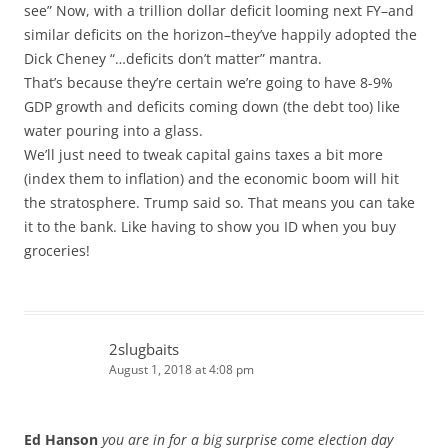
see” Now, with a trillion dollar deficit looming next FY–and
similar deficits on the horizon–they’ve happily adopted the
Dick Cheney “…deficits don’t matter” mantra.
That’s because they’re certain we’re going to have 8-9%
GDP growth and deficits coming down (the debt too) like
water pouring into a glass.
We’ll just need to tweak capital gains taxes a bit more
(index them to inflation) and the economic boom will hit
the stratosphere. Trump said so. That means you can take
it to the bank. Like having to show you ID when you buy
groceries!
2slugbaits
August 1, 2018 at 4:08 pm
Ed Hanson
you are in for a big surprise come election day