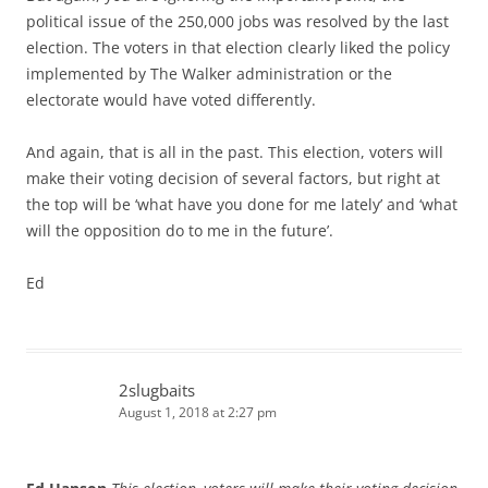
political issue of the 250,000 jobs was resolved by the last
election. The voters in that election clearly liked the policy
implemented by The Walker administration or the
electorate would have voted differently.
And again, that is all in the past. This election, voters will
make their voting decision of several factors, but right at
the top will be ‘what have you done for me lately’ and ‘what
will the opposition do to me in the future’.
Ed
2slugbaits
August 1, 2018 at 2:27 pm