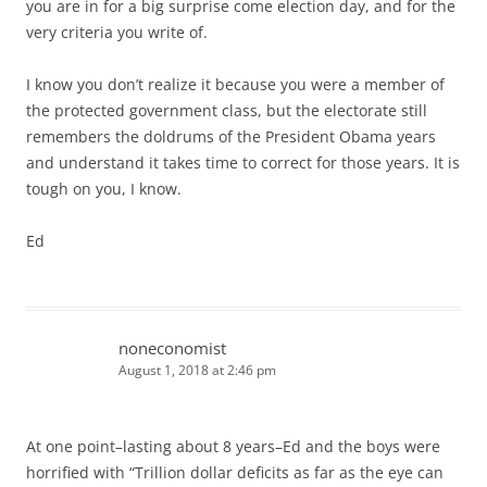
you are in for a big surprise come election day, and for the
very criteria you write of.
I know you don’t realize it because you were a member of
the protected government class, but the electorate still
remembers the doldrums of the President Obama years
and understand it takes time to correct for those years. It is
tough on you, I know.
Ed
noneconomist
August 1, 2018 at 2:46 pm
At one point–lasting about 8 years–Ed and the boys were
horrified with “Trillion dollar deficits as far as the eye can