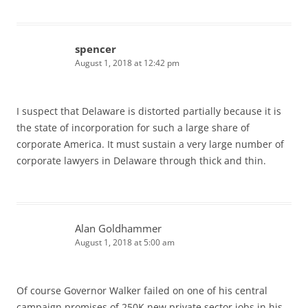
spencer
August 1, 2018 at 12:42 pm
I suspect that Delaware is distorted partially because it is
the state of incorporation for such a large share of
corporate America. It must sustain a very large number of
corporate lawyers in Delaware through thick and thin.
Alan Goldhammer
August 1, 2018 at 5:00 am
Of course Governor Walker failed on one of his central
campaign promises of 250K new private sector jobs in his