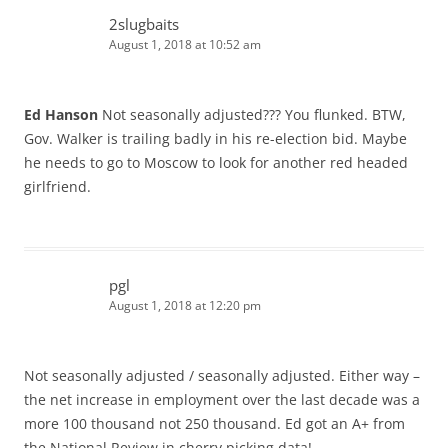
2slugbaits
August 1, 2018 at 10:52 am
Ed Hanson
Not seasonally adjusted??? You flunked. BTW,
Gov. Walker is trailing badly in his re-election bid. Maybe
he needs to go to Moscow to look for another red headed
girlfriend.
pgl
August 1, 2018 at 12:20 pm
Not seasonally adjusted / seasonally adjusted. Either way –
the net increase in employment over the last decade was a
more 100 thousand not 250 thousand. Ed got an A+ from
the National Review in cherry picking data!