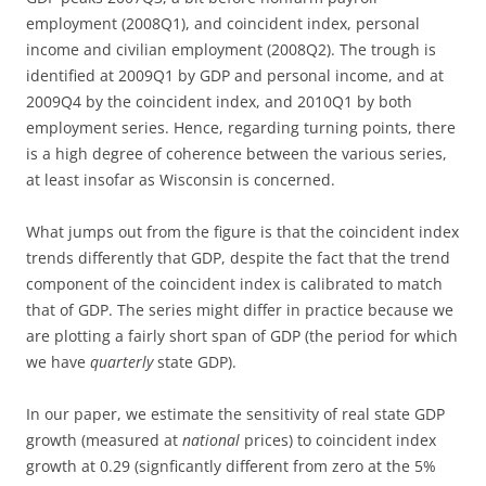
employment (2008Q1), and coincident index, personal
income and civilian employment (2008Q2). The trough is
identified at 2009Q1 by GDP and personal income, and at
2009Q4 by the coincident index, and 2010Q1 by both
employment series. Hence, regarding turning points, there
is a high degree of coherence between the various series,
at least insofar as Wisconsin is concerned.
What jumps out from the figure is that the coincident index
trends differently that GDP, despite the fact that the trend
component of the coincident index is calibrated to match
that of GDP. The series might differ in practice because we
are plotting a fairly short span of GDP (the period for which
we have
quarterly
state GDP).
In our paper, we estimate the sensitivity of real state GDP
growth (measured at
national
prices) to coincident index
growth at 0.29 (signficantly different from zero at the 5%