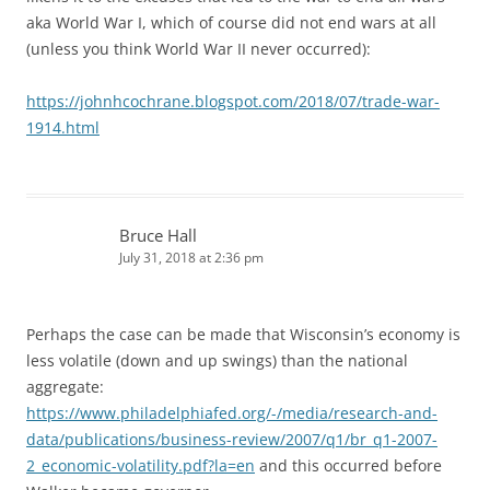
aka World War I, which of course did not end wars at all
(unless you think World War II never occurred):
https://johnhcochrane.blogspot.com/2018/07/trade-war-
1914.html
Bruce Hall
July 31, 2018 at 2:36 pm
Perhaps the case can be made that Wisconsin’s economy is
less volatile (down and up swings) than the national
aggregate:
https://www.philadelphiafed.org/-/media/research-and-
data/publications/business-review/2007/q1/br_q1-2007-
2_economic-volatility.pdf?la=en
and this occurred before