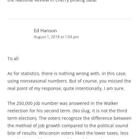
Ed Hanson
August 1, 2018 at 1:04 pm
To all
As for statistics, there is nothing wrong with, in this case,
using nonseasonal numbers. But of course, you missed the
real point of my response, quite intentionally, I am sure.
The 250,000 job number was answered in the Walker
reelection for his second term. (No slug, it is not the third
term election). The voters recognize the difference between
the method of job growth compared to the political sound
bite of results. Wisconsin voters liked the lower taxes, less