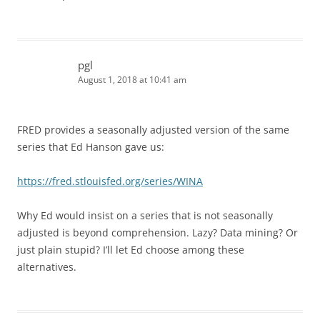
pgl
August 1, 2018 at 10:41 am
FRED provides a seasonally adjusted version of the same
series that Ed Hanson gave us:
https://fred.stlouisfed.org/series/WINA
Why Ed would insist on a series that is not seasonally
adjusted is beyond comprehension. Lazy? Data mining? Or
just plain stupid? I’ll let Ed choose among these
alternatives.