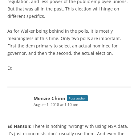
regulation, and less power of the public employee unions.
But that was all in the past. This election will hinge on
different specifics.
As for Walker being behind in the polls, it is mostly
meaningless at this time. Only two polls are important.
First the dem primary to select an actual nominee for
governor, and then the second, the actual election.
Ed
Menzie Chinn
Post author
August 1, 2018 at 1:10 pm
Ed Hanson:
There is nothing “wrong” with using NSA data.
It’s just economists don’t usually use them. And even the