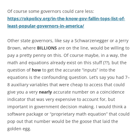
Of course some governors could care less:
https://okpolicy.org/in-the-know-gov-fallin-tops-list-of-
least-popular-governors-in-america/
Other state governors, like say a Schwarzenegger or a Jerry
Brown, where
BILLIONS
are on the line, would be willing to
pay a pretty penny on this. Of course maybe, in a way, the
math and equations already exist on this stuff (??), but the
question of
how
to get the accurate “inputs” into the
equations is the confounding question. Let’s say you had 7–
8 auxiliary variables that were cheap to access that could
give you a very
nearly
accurate number on a coincidence
indicator that was very expensive to account for, but
important in government decision making. I would think a
software package or “proprietary math equation” that could
pop out that number would be the goose that laid the
golden egg.