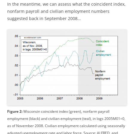
In the meantime, we can assess what the coincident index,
nonfarm payroll and civilian employment numbers
suggested back in September 2008…
Figure 2:
Wisconsin coincident index (green), nonfarm payroll
employment (black) and civilian employment (teal), in logs 2005M01=0,
as of November 2008. Civilian employment calculated using seasonally
adjusted unemployment rate and labor force. Source: ALFRED, and