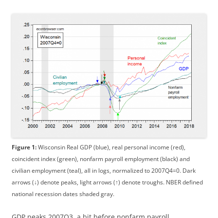
Figure 1:
Wisconsin Real GDP (blue), real personal income (red),
coincident index (green), nonfarm payroll employment (black) and
civilian employment (teal), all in logs, normalized to 2007Q4=0. Dark
arrows (↓) denote peaks, light arrows (↑) denote troughs. NBER defined
national recession dates shaded gray.
GDP peaks 2007Q3, a bit before nonfarm payroll