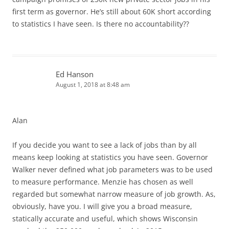
first term as governor. He’s still about 60K short according
to statistics I have seen. Is there no accountability??
Ed Hanson
August 1, 2018 at 8:48 am
Alan
If you decide you want to see a lack of jobs than by all
means keep looking at statistics you have seen. Governor
Walker never defined what job parameters was to be used
to measure performance. Menzie has chosen as well
regarded but somewhat narrow measure of job growth. As,
obviously, have you. I will give you a broad measure,
statically accurate and useful, which shows Wisconsin