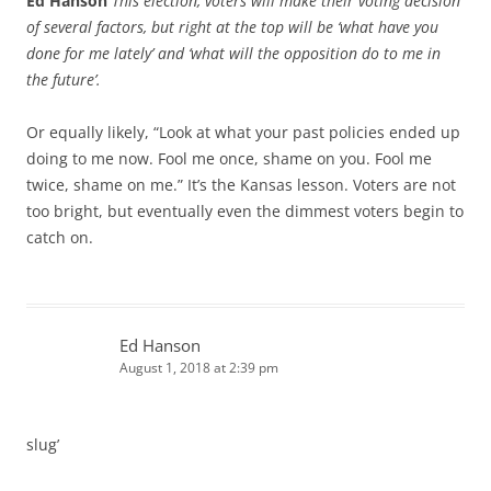
Ed Hanson
This election, voters will make their voting decision
of several factors, but right at the top will be ‘what have you
done for me lately’ and ‘what will the opposition do to me in
the future’.
Or equally likely, “Look at what your past policies ended up
doing to me now. Fool me once, shame on you. Fool me
twice, shame on me.” It’s the Kansas lesson. Voters are not
too bright, but eventually even the dimmest voters begin to
catch on.
Ed Hanson
August 1, 2018 at 2:39 pm
slug’