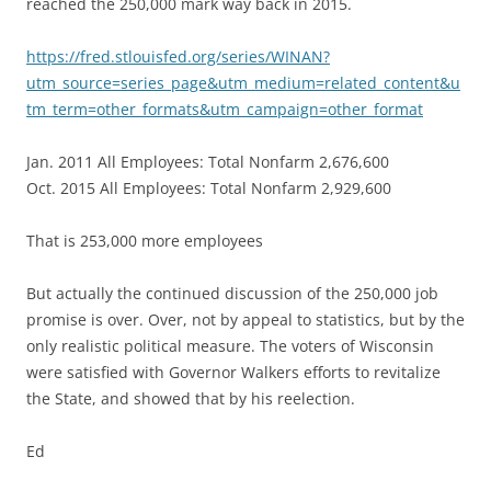
reached the 250,000 mark way back in 2015.
https://fred.stlouisfed.org/series/WINAN?
utm_source=series_page&utm_medium=related_content&u
tm_term=other_formats&utm_campaign=other_format
Jan. 2011 All Employees: Total Nonfarm 2,676,600
Oct. 2015 All Employees: Total Nonfarm 2,929,600
That is 253,000 more employees
But actually the continued discussion of the 250,000 job
promise is over. Over, not by appeal to statistics, but by the
only realistic political measure. The voters of Wisconsin
were satisfied with Governor Walkers efforts to revitalize
the State, and showed that by his reelection.
Ed