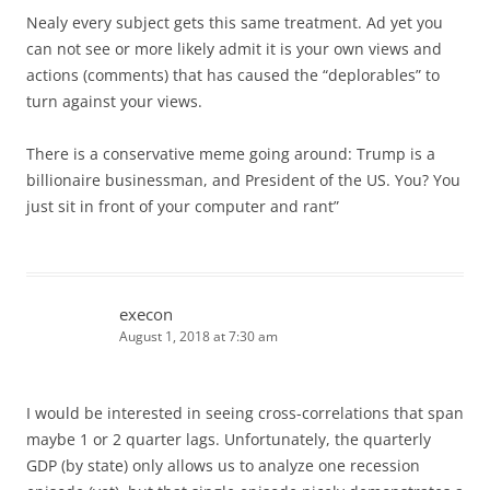
Nealy every subject gets this same treatment. Ad yet you
can not see or more likely admit it is your own views and
actions (comments) that has caused the “deplorables” to
turn against your views.
There is a conservative meme going around: Trump is a
billionaire businessman, and President of the US. You? You
just sit in front of your computer and rant”
execon
August 1, 2018 at 7:30 am
I would be interested in seeing cross-correlations that span
maybe 1 or 2 quarter lags. Unfortunately, the quarterly
GDP (by state) only allows us to analyze one recession