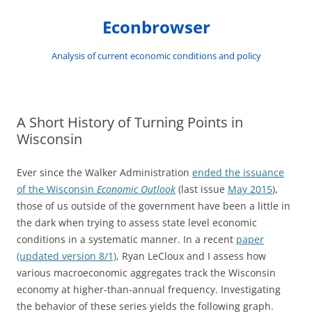
Skip
to
Econbrowser
content
Analysis of current economic conditions and policy
A Short History of Turning Points in
Wisconsin
Ever since the Walker Administration
ended the issuance
of the Wisconsin
Economic Outlook
(last issue
May 2015
),
those of us outside of the government have been a little in
the dark when trying to assess state level economic
conditions in a systematic manner. In a recent
paper
(updated version 8/1)
, Ryan LeCloux and I assess how
various macroeconomic aggregates track the Wisconsin
economy at higher-than-annual frequency. Investigating
the behavior of these series yields the following graph.