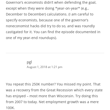
Governor’s economists didn’t when defending the goal,
except when they were doing *year-on-year* (e.g.,
December to December) calculations. (I am careful to
specify economists, because one of the governor’s
noneconomist hacks did try to do so, and was roundly
castigated for it. You can find the episode documented in
one of my year-end roundups).
pgl
August 1, 2018 at 1:21 pm
You repeat this 250K number? You missed my point. That
was a recovery from the Great Recession which every state
has enjoyed – most more than Wisconsin. Try doing this
from 2007 to today. Net employment growth was a mere
100K.