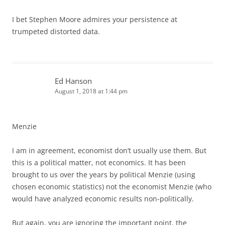
I bet Stephen Moore admires your persistence at
trumpeted distorted data.
Ed Hanson
August 1, 2018 at 1:44 pm
Menzie
I am in agreement, economist don’t usually use them. But
this is a political matter, not economics. It has been
brought to us over the years by political Menzie (using
chosen economic statistics) not the economist Menzie (who
would have analyzed economic results non-politically.
But again, you are ignoring the important point, the