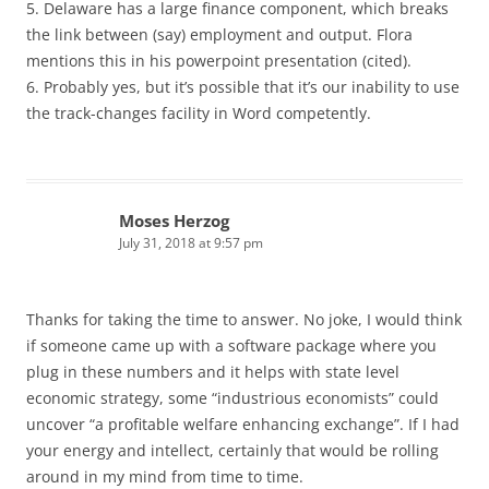
5. Delaware has a large finance component, which breaks
the link between (say) employment and output. Flora
mentions this in his powerpoint presentation (cited).
6. Probably yes, but it’s possible that it’s our inability to use
the track-changes facility in Word competently.
Moses Herzog
July 31, 2018 at 9:57 pm
Thanks for taking the time to answer. No joke, I would think
if someone came up with a software package where you
plug in these numbers and it helps with state level
economic strategy, some “industrious economists” could
uncover “a profitable welfare enhancing exchange”. If I had
your energy and intellect, certainly that would be rolling
around in my mind from time to time.