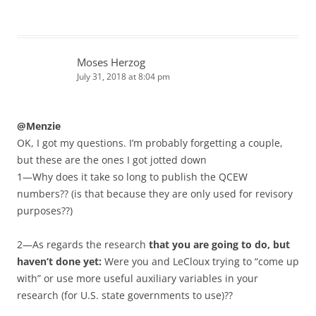
Moses Herzog
July 31, 2018 at 8:04 pm
@Menzie
OK, I got my questions. I’m probably forgetting a couple,
but these are the ones I got jotted down
1—Why does it take so long to publish the QCEW
numbers?? (is that because they are only used for revisory
purposes??)
2—As regards the research
that you are going to do, but
haven’t done yet:
Were you and LeCloux trying to “come up
with” or use more useful auxiliary variables in your
research (for U.S. state governments to use)??