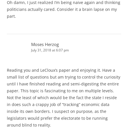
Oh damn, I just realized I’m being naive again and thinking
politicians actually cared. Consider it a brain lapse on my
part.
Moses Herzog
July 31, 2018 at 6:07 pm
Reading you and LeCloux’s paper and enjoying it. Have a
small list of questions but am trying to control the curiosity
until I have finished reading and semi-digesting the entire
paper. This topic is fascinating to me on multiple levels.
Not the least of which would be the fact the state I reside
in does such a crappy job of “tracking” economic data
inside its own borders. I suspect on purpose, as the
legislators would prefer the electorate to be running
around blind to reality.