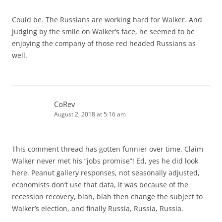
Could be. The Russians are working hard for Walker. And
judging by the smile on Walker’s face, he seemed to be
enjoying the company of those red headed Russians as
well.
CoRev
August 2, 2018 at 5:16 am
This comment thread has gotten funnier over time. Claim
Walker never met his “jobs promise”! Ed, yes he did look
here. Peanut gallery responses, not seasonally adjusted,
economists don’t use that data, it was because of the
recession recovery, blah, blah then change the subject to
Walker’s election, and finally Russia, Russia, Russia.