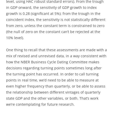
level, using HAC robust standard errors). From the trough
in GDP onward, the sensitivity of GDP growth to index
growth is 0.28 (significant at 5%); from the trough in the
coincident index, the sensitivity is not statistically different
from zero, unless the constant term is constrained to zero
(the null of zero on the constant can’t be rejected at the
10% level).
One thing to recall that these assessments are made with a
mix of revised and unrevised data, in a way consistent with
how the NBER Business Cycle Dating Committee makes
decisions regarding turning points sometimes long after
the turning point has occurred. In order to call turning
points in real time, we’d need to be able to measure at
even higher frequency than quarterly, or be able to assess
the relationship between different vintages of quarterly
state GDP and the other variables, or both. That’s work
we’re contemplating for future research.