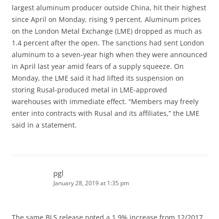
largest aluminum producer outside China, hit their highest
since April on Monday, rising 9 percent. Aluminum prices
on the London Metal Exchange (LME) dropped as much as
1.4 percent after the open. The sanctions had sent London
aluminum to a seven-year high when they were announced
in April last year amid fears of a supply squeeze. On
Monday, the LME said it had lifted its suspension on
storing Rusal-produced metal in LME-approved
warehouses with immediate effect. “Members may freely
enter into contracts with Rusal and its affiliates,” the LME
said in a statement.
pgl
January 28, 2019 at 1:35 pm
The same BLS release noted a 1.9% increase from 12/2017