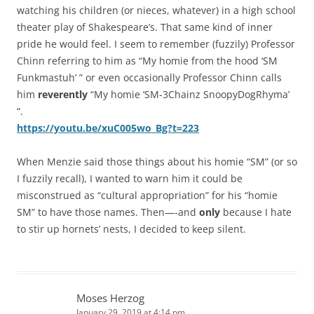
watching his children (or nieces, whatever) in a high school
theater play of Shakespeare’s. That same kind of inner
pride he would feel. I seem to remember (fuzzily) Professor
Chinn referring to him as “My homie from the hood ‘SM
Funkmastuh’ ” or even occasionally Professor Chinn calls
him
reverently
“My homie ‘SM-3Chainz SnoopyDogRhyma’
“.
https://youtu.be/xuC005wo_Bg?t=223
When Menzie said those things about his homie “SM” (or so
I fuzzily recall), I wanted to warn him it could be
misconstrued as “cultural appropriation” for his “homie
SM” to have those names. Then—-and
only
because I hate
to stir up hornets’ nests, I decided to keep silent.
Moses Herzog
January 29, 2019 at 4:14 pm