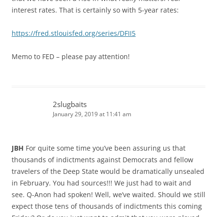
interest rates. That is certainly so with 5-year rates:
https://fred.stlouisfed.org/series/DFII5
Memo to FED – please pay attention!
2slugbaits
January 29, 2019 at 11:41 am
JBH
For quite some time you’ve been assuring us that
thousands of indictments against Democrats and fellow
travelers of the Deep State would be dramatically unsealed
in February. You had sources!!! We just had to wait and
see. Q-Anon had spoken! Well, we’ve waited. Should we still
expect those tens of thousands of indictments this coming