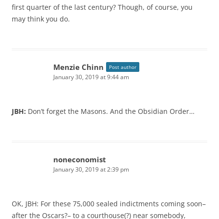
first quarter of the last century? Though, of course, you
may think you do.
Menzie Chinn
Post author
January 30, 2019 at 9:44 am
JBH:
Don’t forget the Masons. And the Obsidian Order…
noneconomist
January 30, 2019 at 2:39 pm
OK, JBH: For these 75,000 sealed indictments coming soon–
after the Oscars?– to a courthouse(?) near somebody,