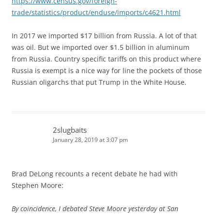
https://www.census.gov/foreign-
trade/statistics/product/enduse/imports/c4621.html
In 2017 we imported $17 billion from Russia. A lot of that
was oil. But we imported over $1.5 billion in aluminum
from Russia. Country specific tariffs on this product where
Russia is exempt is a nice way for line the pockets of those
Russian oligarchs that put Trump in the White House.
2slugbaits
January 28, 2019 at 3:07 pm
Brad DeLong recounts a recent debate he had with
Stephen Moore:
By coincidence, I debated Steve Moore yesterday at San