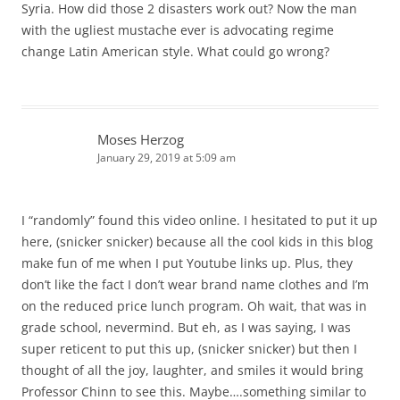
Syria. How did those 2 disasters work out? Now the man
with the ugliest mustache ever is advocating regime
change Latin American style. What could go wrong?
Moses Herzog
January 29, 2019 at 5:09 am
I “randomly” found this video online. I hesitated to put it up
here, (snicker snicker) because all the cool kids in this blog
make fun of me when I put Youtube links up. Plus, they
don’t like the fact I don’t wear brand name clothes and I’m
on the reduced price lunch program. Oh wait, that was in
grade school, nevermind. But eh, as I was saying, I was
super reticent to put this up, (snicker snicker) but then I
thought of all the joy, laughter, and smiles it would bring
Professor Chinn to see this. Maybe….something similar to