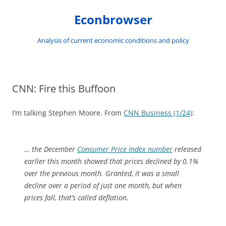
Skip
to
Econbrowser
content
Analysis of current economic conditions and policy
CNN: Fire this Buffoon
I’m talking Stephen Moore. From
CNN Business (1/24)
:
… the December
Consumer Price Index number
released
earlier this month showed that prices declined by 0.1%
over the previous month. Granted, it was a small
decline over a period of just one month, but when
prices fall, that’s called deflation.