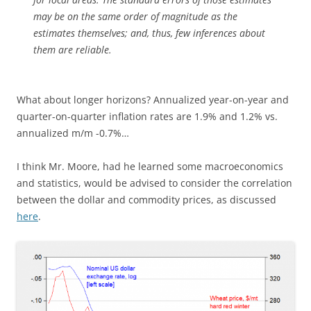
may be on the same order of magnitude as the
estimates themselves; and, thus, few inferences about
them are reliable.
What about longer horizons? Annualized year-on-year and
quarter-on-quarter inflation rates are 1.9% and 1.2% vs.
annualized m/m -0.7%…
I think Mr. Moore, had he learned some macroeconomics
and statistics, would be advised to consider the correlation
between the dollar and commodity prices, as discussed
here
.