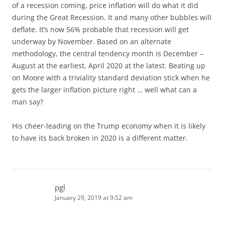
of a recession coming, price inflation will do what it did
during the Great Recession. It and many other bubbles will
deflate. It’s now 56% probable that recession will get
underway by November. Based on an alternate
methodology, the central tendency month is December –
August at the earliest, April 2020 at the latest. Beating up
on Moore with a triviality standard deviation stick when he
gets the larger inflation picture right … well what can a
man say?
His cheer-leading on the Trump economy when it is likely
to have its back broken in 2020 is a different matter.
pgl
January 29, 2019 at 9:52 am