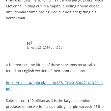
their own
detriment. Which is how you get guys like Mitch
McConnell hiding out in a Capitol building broom closet
until donald trump has figured out he’s not getting his
border wall.
pgl
January 29, 2019 at 1:56 am
A bit more on the lifting of those sanctions on Rusal. I
found an English version of their Annual Report:
https://rusal.ru/upload/iblock/327/LTN20180427141%20ar.
pdf
Sales almost $10 billion as it is the largest aluminum
producer in the world. Its operating margin exceeds 15% of