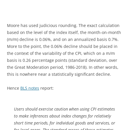
Moore has used judicious rounding. The exact calculation
based on the level of the index itself, the month-on-month
(m/m) decline is 0.06%, and on an annualized basis 0.7%.
More to the point, the 0.06% decline should be placed in
the context of the variability of the CPI, which on a m/m
basis is 0.26 percentage points (standard deviation, over
the Great Moderation period, 1986-2018). In other words,
this is nowhere near a statistically significant decline.
Hence
BLS notes
report:
Users should exercise caution when using CPI estimates
to make inferences about index changes for relatively
short time periods, for individual goods and services, or
for local areas. The standard errors of those estimates