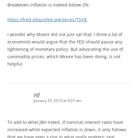
Breakeven inflation is indeed below 2%:
https://fred.stlouisfed.org/series/T5YIE
I wonder why Moore did not just sat that. I think a lot of
economists would argue that the FED should pause any
tightening of monetary policy. But advocating the use of
commodity prices, which Moore has been doing, is not
helpful.
pgl
January 29, 2019 at 9:57 am
To add to what JBH noted, if nominal interest rates have
increased while expected inflation is down, it only follows
that we have seen a rise in what really matters: real