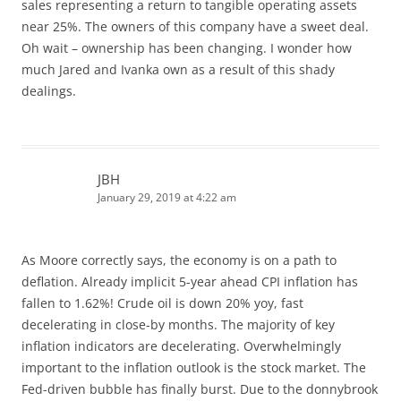
sales representing a return to tangible operating assets
near 25%. The owners of this company have a sweet deal.
Oh wait – ownership has been changing. I wonder how
much Jared and Ivanka own as a result of this shady
dealings.
JBH
January 29, 2019 at 4:22 am
As Moore correctly says, the economy is on a path to
deflation. Already implicit 5-year ahead CPI inflation has
fallen to 1.62%! Crude oil is down 20% yoy, fast
decelerating in close-by months. The majority of key
inflation indicators are decelerating. Overwhelmingly
important to the inflation outlook is the stock market. The
Fed-driven bubble has finally burst. Due to the donnybrook