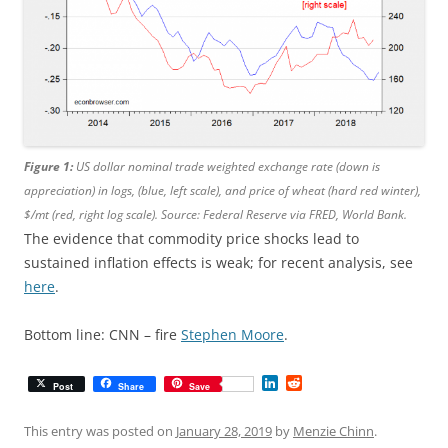
Figure 1:
US dollar nominal trade weighted exchange rate (down is
appreciation) in logs, (blue, left scale), and price of wheat (hard red winter),
$/mt (red, right log scale). Source: Federal Reserve via FRED, World Bank.
The evidence that commodity price shocks lead to
sustained inflation effects is weak; for recent analysis, see
here
.
Bottom line: CNN – fire
Stephen Moore
.
L
R
Post
Share
Save
i
e
n
d
k
d
This entry was posted on
January 28, 2019
by
Menzie Chinn
.
e
i