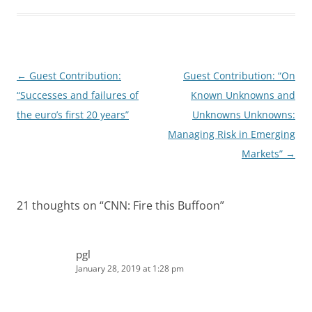
d
t
I
n
Post
←
Guest Contribution:
Guest Contribution: “On
navigation
“Successes and failures of
Known Unknowns and
the euro’s first 20 years”
Unknowns Unknowns:
Managing Risk in Emerging
Markets”
→
21 thoughts on “
CNN: Fire this Buffoon
”
pgl
January 28, 2019 at 1:28 pm