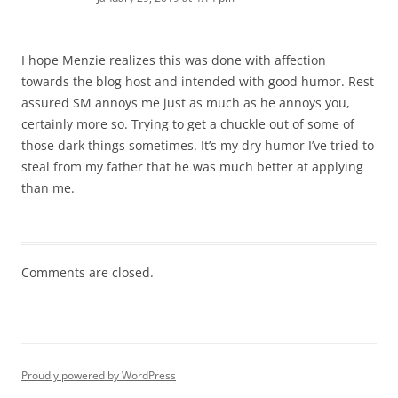
I hope Menzie realizes this was done with affection
towards the blog host and intended with good humor. Rest
assured SM annoys me just as much as he annoys you,
certainly more so. Trying to get a chuckle out of some of
those dark things sometimes. It’s my dry humor I’ve tried to
steal from my father that he was much better at applying
than me.
Comments are closed.
Proudly powered by WordPress