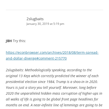
2slugbaits
January 30, 2019 at 5:19 pm
JBH
Try this:
https://econbrowser.com/archives/2018/08/term-spread-
and-dollar-diverge#comment-215770
2slugsbaits: Methodologically speaking, according to the
original 13 Keys which correctly predicted the winner of each
presidential election since 1984, Trump is a shoo-in in 2020.
Yours is just a story you tell yourself. Moreover, long before
2020 the unparalleled hidden mass corruption of higher-ups in
all walks of life is going to be global front page headlines for
months on end. A near-infinite line of lemmings are going to be