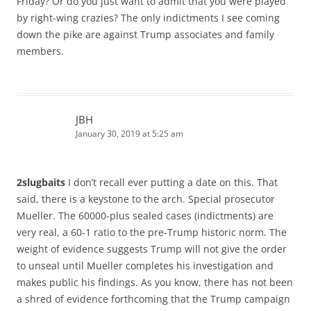
Friday? Or do you just want to admit that you were played
by right-wing crazies? The only indictments I see coming
down the pike are against Trump associates and family
members.
JBH
January 30, 2019 at 5:25 am
2slugbaits
I don’t recall ever putting a date on this. That
said, there is a keystone to the arch. Special prosecutor
Mueller. The 60000-plus sealed cases (indictments) are
very real, a 60-1 ratio to the pre-Trump historic norm. The
weight of evidence suggests Trump will not give the order
to unseal until Mueller completes his investigation and
makes public his findings. As you know, there has not been
a shred of evidence forthcoming that the Trump campaign