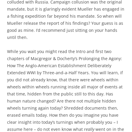
colluded with Russia. Campaign collusion was the original
mandate, but it is glaringly evident Mueller has engaged in
a fishing expedition far beyond his mandate. So when will
Mueller release the report of his findings? Your guess is as
good as mine. I’d recommend just sitting on your hands
until then.
While you wait you might read the Intro and first two
chapters of Macgregor & Docherty’s Prolonging the Agony:
How The Anglo-American Establishment Deliberately
Extended WWI by Three-and-a-Half Years. You will learn, if
you did not already know, that there were wheels within
wheels within wheels running inside all major of events at
that time, hidden from the public still to this day. Has
human nature changed? Are there not multiple hidden
wheels turning again today? Shredded documents then,
erased emails today. How then do you imagine you have
clear insight into today’s turnings when probably you – I
assume here – do not even know what
really
went on in the