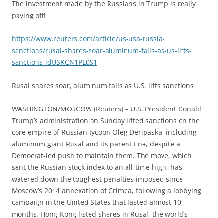
The investment made by the Russians in Trump is really
paying off!
https://www.reuters.com/article/us-usa-russia-
sanctions/rusal-shares-soar-aluminum-falls-as-us-lifts-
sanctions-idUSKCN1PL0S1
Rusal shares soar, aluminum falls as U.S. lifts sanctions
WASHINGTON/MOSCOW (Reuters) – U.S. President Donald
Trump’s administration on Sunday lifted sanctions on the
core empire of Russian tycoon Oleg Deripaska, including
aluminum giant Rusal and its parent En+, despite a
Democrat-led push to maintain them. The move, which
sent the Russian stock index to an all-time high, has
watered down the toughest penalties imposed since
Moscow’s 2014 annexation of Crimea, following a lobbying
campaign in the United States that lasted almost 10
months. Hong-Kong listed shares in Rusal, the world’s