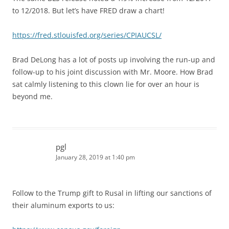
to 12/2018. But let’s have FRED draw a chart!
https://fred.stlouisfed.org/series/CPIAUCSL/
Brad DeLong has a lot of posts up involving the run-up and
follow-up to his joint discussion with Mr. Moore. How Brad
sat calmly listening to this clown lie for over an hour is
beyond me.
pgl
January 28, 2019 at 1:40 pm
Follow to the Trump gift to Rusal in lifting our sanctions of
their aluminum exports to us: