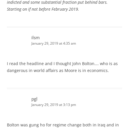
indicted and some substantial fraction put behind bars.
Starting on if not before February 2019.
ilsm
January 29, 2019 at 4:35 am
I read the headline and I thought John Bolton…. who is as
dangerous in world affairs as Moore is in economics.
pgl
January 29, 2019 at 3:13 pm
Bolton was gung ho for regime change both in Iraq and in