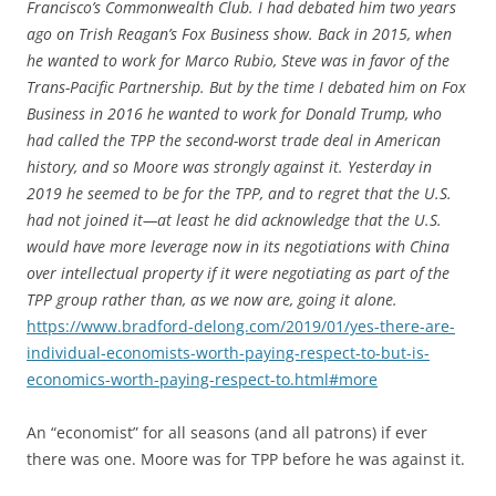
Francisco’s Commonwealth Club. I had debated him two years
ago on Trish Reagan’s Fox Business show. Back in 2015, when
he wanted to work for Marco Rubio, Steve was in favor of the
Trans-Pacific Partnership. But by the time I debated him on Fox
Business in 2016 he wanted to work for Donald Trump, who
had called the TPP the second-worst trade deal in American
history, and so Moore was strongly against it. Yesterday in
2019 he seemed to be for the TPP, and to regret that the U.S.
had not joined it—at least he did acknowledge that the U.S.
would have more leverage now in its negotiations with China
over intellectual property if it were negotiating as part of the
TPP group rather than, as we now are, going it alone.
https://www.bradford-delong.com/2019/01/yes-there-are-
individual-economists-worth-paying-respect-to-but-is-
economics-worth-paying-respect-to.html#more
An “economist” for all seasons (and all patrons) if ever
there was one. Moore was for TPP before he was against it.