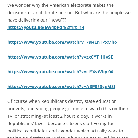
We wonder why the American electorate makes the
decisions of an illiterate person. But who are the people we
have delivering our “news”??
https://youtu.be/6W4bRdrE2f4?t=14
https://www.youtube.com/watch?v=79HLnTPxMho
https://www.youtube.com/watch?v=zxCYT_HJvSE
https://www.youtube.com/watch?v=ciYXvWbyl00
https://www.youtube.com/watch?v=ABP8F3geM8I
Of course when Republicans destroy state education
budgets, and young people go home to watch this on their
TV (or streaming) at least 2 hours a day, it works in
Republicans’ favor, because citizens start voting for
political candidates and agendas which actually work to