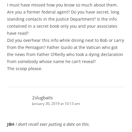
I must have missed how you know so much about them.
Are you a former federal agent? Do you have secret, long
standing contacts in the Justice Department? Is the info
contained in a secret book only you and your associates
have read?
Did you overhear this info while dining next to Bob or Larry
from the Pentagon? Father Guido at the Vatican who got
the news from Father O’Reilly who took a dying declaration
from somebody whose name he can’t reveal?
The scoop please.
2slugbaits
January 30, 2019 at 10:13 am
JBH
I don’t recall ever putting a date on this.