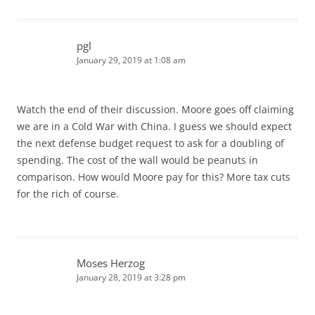
pgl
January 29, 2019 at 1:08 am
Watch the end of their discussion. Moore goes off claiming
we are in a Cold War with China. I guess we should expect
the next defense budget request to ask for a doubling of
spending. The cost of the wall would be peanuts in
comparison. How would Moore pay for this? More tax cuts
for the rich of course.
Moses Herzog
January 28, 2019 at 3:28 pm