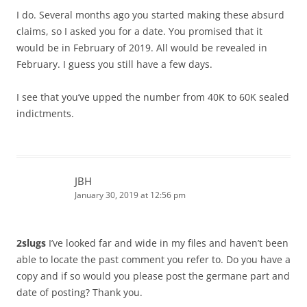
I do. Several months ago you started making these absurd
claims, so I asked you for a date. You promised that it
would be in February of 2019. All would be revealed in
February. I guess you still have a few days.
I see that you’ve upped the number from 40K to 60K sealed
indictments.
JBH
January 30, 2019 at 12:56 pm
2slugs
I’ve looked far and wide in my files and haven’t been
able to locate the past comment you refer to. Do you have a
copy and if so would you please post the germane part and
date of posting? Thank you.