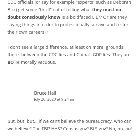
CDC officials (or say for example “experts” such as Deborah
Birx) get some “thrill” out of telling what
they must no
doubt consciously know
is a boldfaced LIE?? Or are they
saying things in order to professionally survive and foster
their own careers??
I don’t see a large difference, at least on moral grounds,
there, between the CDC lies and China’s GDP lies. They are
BOTH
morally vacuous.
Bruce Hall
July 26, 2020 at 9:24 am
But, but, but… if we can’t believe the bureaucracy, who can
we believe? The FBI? HHS? Census.gov? BLS.gov? No, no, no!