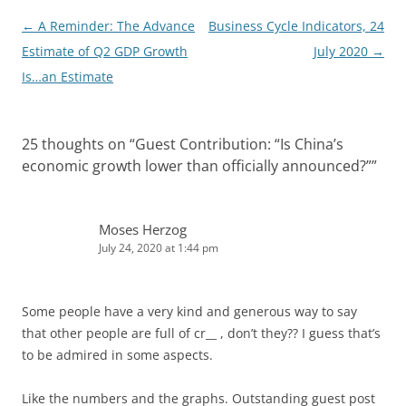
Post
←
A Reminder: The Advance
Business Cycle Indicators, 24
navigation
Estimate of Q2 GDP Growth
July 2020
→
Is…an Estimate
25 thoughts on “
Guest Contribution: “Is China’s
economic growth lower than officially announced?”
”
Moses Herzog
July 24, 2020 at 1:44 pm
Some people have a very kind and generous way to say
that other people are full of cr__ , don’t they?? I guess that’s
to be admired in some aspects.
Like the numbers and the graphs. Outstanding guest post