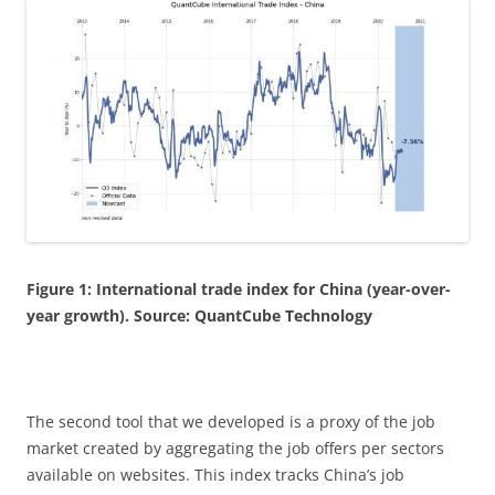
Figure 1: International trade index for China (year-over-
year growth). Source: QuantCube Technology
The second tool that we developed is a proxy of the job
market created by aggregating the job offers per sectors
available on websites. This index tracks China’s job