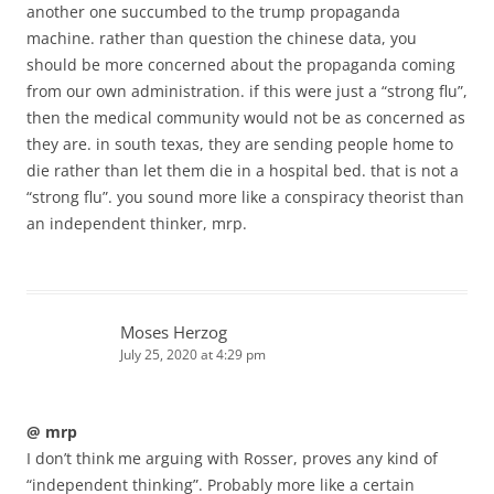
another one succumbed to the trump propaganda
machine. rather than question the chinese data, you
should be more concerned about the propaganda coming
from our own administration. if this were just a “strong flu”,
then the medical community would not be as concerned as
they are. in south texas, they are sending people home to
die rather than let them die in a hospital bed. that is not a
“strong flu”. you sound more like a conspiracy theorist than
an independent thinker, mrp.
Moses Herzog
July 25, 2020 at 4:29 pm
@ mrp
I don’t think me arguing with Rosser, proves any kind of
“independent thinking”. Probably more like a certain