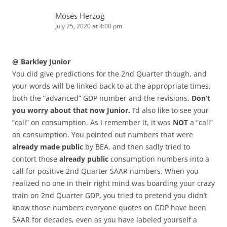
Moses Herzog
July 25, 2020 at 4:00 pm
@ Barkley Junior
You did give predictions for the 2nd Quarter though, and
your words will be linked back to at the appropriate times,
both the “advanced” GDP number and the revisions.
Don’t
you worry about that now Junior.
I’d also like to see your
“call” on consumption. As I remember it, it was
NOT
a “call”
on consumption. You pointed out numbers that were
already made public
by BEA, and then sadly tried to
contort those
already public
consumption numbers into a
call for positive 2nd Quarter SAAR numbers. When you
realized no one in their right mind was boarding your crazy
train on 2nd Quarter GDP, you tried to pretend you didn’t
know those numbers everyone quotes on GDP have been
SAAR for decades, even as you have labeled yourself a