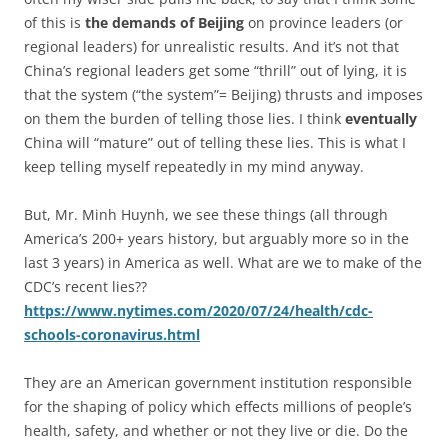
of this is
the demands of Beijing
on province leaders (or
regional leaders) for unrealistic results. And it’s not that
China’s regional leaders get some “thrill” out of lying, it is
that the system (“the system”= Beijing) thrusts and imposes
on them the burden of telling those lies. I think
eventually
China will “mature” out of telling these lies. This is what I
keep telling myself repeatedly in my mind anyway.
But, Mr. Minh Huynh, we see these things (all through
America’s 200+ years history, but arguably more so in the
last 3 years) in America as well. What are we to make of the
CDC’s recent lies??
https://www.nytimes.com/2020/07/24/health/cdc-
schools-coronavirus.html
They are an American government institution responsible
for the shaping of policy which effects millions of people’s
health, safety, and whether or not they live or die. Do the