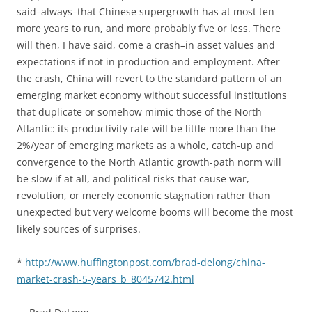
said–always–that Chinese supergrowth has at most ten
more years to run, and more probably five or less. There
will then, I have said, come a crash–in asset values and
expectations if not in production and employment. After
the crash, China will revert to the standard pattern of an
emerging market economy without successful institutions
that duplicate or somehow mimic those of the North
Atlantic: its productivity rate will be little more than the
2%/year of emerging markets as a whole, catch-up and
convergence to the North Atlantic growth-path norm will
be slow if at all, and political risks that cause war,
revolution, or merely economic stagnation rather than
unexpected but very welcome booms will become the most
likely sources of surprises.
*
http://www.huffingtonpost.com/brad-delong/china-
market-crash-5-years_b_8045742.html