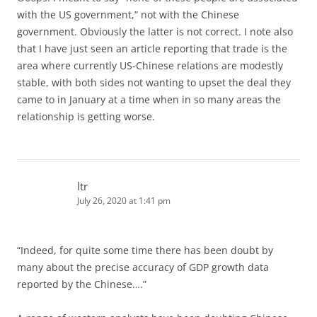
with the US government,” not with the Chinese
government. Obviously the latter is not correct. I note also
that I have just seen an article reporting that trade is the
area where currently US-Chinese relations are modestly
stable, with both sides not wanting to upset the deal they
came to in January at a time when in so many areas the
relationship is getting worse.
ltr
July 26, 2020 at 1:41 pm
“Indeed, for quite some time there has been doubt by
many about the precise accuracy of GDP growth data
reported by the Chinese….”