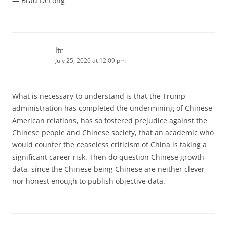
— Brad DeLong
ltr
July 25, 2020 at 12:09 pm
What is necessary to understand is that the Trump
administration has completed the undermining of Chinese-
American relations, has so fostered prejudice against the
Chinese people and Chinese society, that an academic who
would counter the ceaseless criticism of China is taking a
significant career risk. Then do question Chinese growth
data, since the Chinese being Chinese are neither clever
nor honest enough to publish objective data.