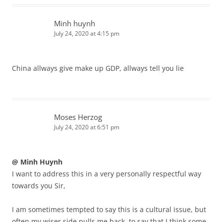
Minh huynh
July 24, 2020 at 4:15 pm
China allways give make up GDP, allways tell you lie
Moses Herzog
July 24, 2020 at 6:51 pm
@ Minh Huynh
I want to address this in a very personally respectful way
towards you Sir,
I am sometimes tempted to say this is a cultural issue, but
often my wiser side pulls me back, to say that I think some