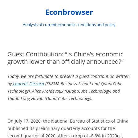
Skip
to
Econbrowser
content
Analysis of current economic conditions and policy
Guest Contribution: “Is China’s economic
growth lower than officially announced?”
Today, we are fortunate to present a guest contribution written
by
Laurent Ferrara
(SKEMA Business School and QuantCube
Technology), Alice Froidevaux (QuantCube Technology) and
Thanh-Long Huynh (QuantCube Technology).
On July 17, 2020, the National Bureau of Statistics of China
published its preliminary quarterly accounts for the
second quarter of 2020. After a drop of -6.8% in 2020q1,