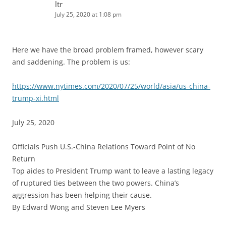
ltr
July 25, 2020 at 1:08 pm
Here we have the broad problem framed, however scary
and saddening. The problem is us:
https://www.nytimes.com/2020/07/25/world/asia/us-china-
trump-xi.html
July 25, 2020
Officials Push U.S.-China Relations Toward Point of No
Return
Top aides to President Trump want to leave a lasting legacy
of ruptured ties between the two powers. China’s
aggression has been helping their cause.
By Edward Wong and Steven Lee Myers