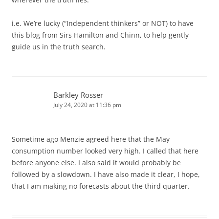
i.e. We’re lucky (“Independent thinkers” or NOT) to have
this blog from Sirs Hamilton and Chinn, to help gently
guide us in the truth search.
Barkley Rosser
July 24, 2020 at 11:36 pm
Sometime ago Menzie agreed here that the May
consumption number looked very high. I called that here
before anyone else. I also said it would probably be
followed by a slowdown. I have also made it clear, I hope,
that I am making no forecasts about the third quarter.