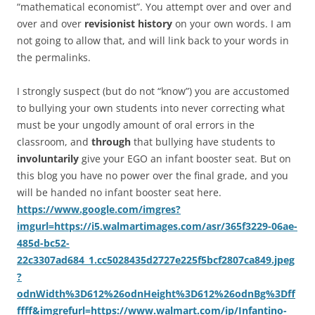
“mathematical economist”. You attempt over and over and
over and over
revisionist history
on your own words. I am
not going to allow that, and will link back to your words in
the permalinks.
I strongly suspect (but do not “know”) you are accustomed
to bullying your own students into never correcting what
must be your ungodly amount of oral errors in the
classroom, and
through
that bullying have students to
involuntarily
give your EGO an infant booster seat. But on
this blog you have no power over the final grade, and you
will be handed no infant booster seat here.
https://www.google.com/imgres?
imgurl=https://i5.walmartimages.com/asr/365f3229-06ae-
485d-bc52-
22c3307ad684_1.cc5028435d2727e225f5bcf2807ca849.jpeg
?
odnWidth%3D612%26odnHeight%3D612%26odnBg%3Dff
ffff&imgrefurl=https://www.walmart.com/ip/Infantino-