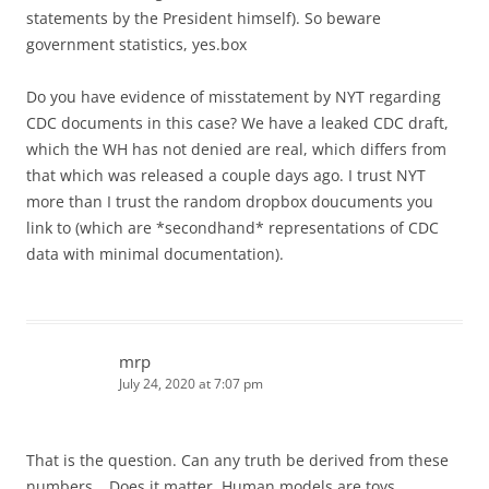
statements by the President himself). So beware
government statistics, yes.box
Do you have evidence of misstatement by NYT regarding
CDC documents in this case? We have a leaked CDC draft,
which the WH has not denied are real, which differs from
that which was released a couple days ago. I trust NYT
more than I trust the random dropbox doucuments you
link to (which are *secondhand* representations of CDC
data with minimal documentation).
mrp
July 24, 2020 at 7:07 pm
That is the question. Can any truth be derived from these
numbers… Does it matter. Human models are toys.