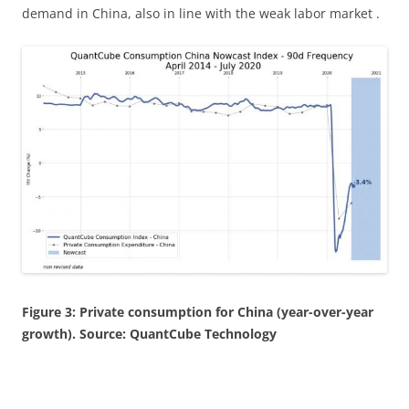
demand in China, also in line with the weak labor market .
Figure 3: Private consumption for China (year-over-year
growth). Source: QuantCube Technology