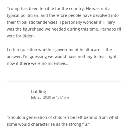
Trump has been terrible for the country. He was not a
typical politician, and therefore people have devolved into
their tribalistic tendencies. I personally wonder if Hillary
was the figurehead we needed during this time. Perhaps I’ll
vote for Biden.
I often question whether government healthcare is the
answer. I’m guessing we would have nothing to fear right
now if there were no incentive…
baffling
July 25, 2020 at 1:47 pm
“Should a generation of children be left behind from what
some would characterize as the strong flu?”