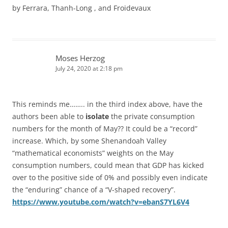
by Ferrara, Thanh-Long , and Froidevaux
Moses Herzog
July 24, 2020 at 2:18 pm
This reminds me…….. in the third index above, have the
authors been able to
isolate
the private consumption
numbers for the month of May?? It could be a “record”
increase. Which, by some Shenandoah Valley
“mathematical economists” weights on the May
consumption numbers, could mean that GDP has kicked
over to the positive side of 0% and possibly even indicate
the “enduring” chance of a “V-shaped recovery”.
https://www.youtube.com/watch?v=ebanS7YL6V4