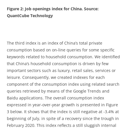
Figure 2: Job openings index for China. Source:
QuantCube Technology
The third index is an index of China’s total private
consumption based on on-line queries for some specific
keywords related to household consumption. We identified
that China’s household consumption is driven by few
important sectors such as luxury, retail sales, services or
leisure. Consequently, we created indexes for each
component of the consumption index using related search
queries retrieved by means of the Google Trends and
Baidu applications. The overall consumption index
expressed in year-over-year growth is presented in Figure
3 below. It shows that the index is still negative at -3.4% at
beginning of July, in spite of a recovery since the trough in
February 2020. This index reflects a still sluggish internal