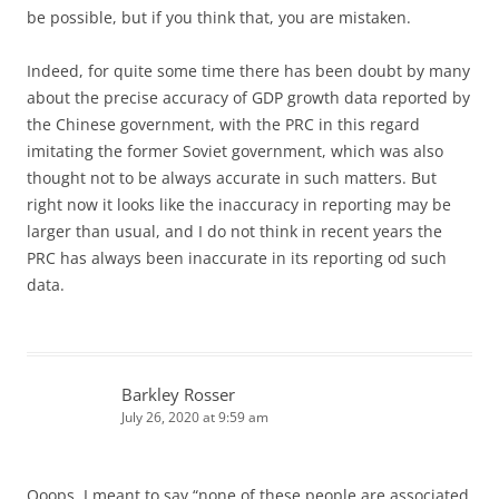
be possible, but if you think that, you are mistaken.
Indeed, for quite some time there has been doubt by many
about the precise accuracy of GDP growth data reported by
the Chinese government, with the PRC in this regard
imitating the former Soviet government, which was also
thought not to be always accurate in such matters. But
right now it looks like the inaccuracy in reporting may be
larger than usual, and I do not think in recent years the
PRC has always been inaccurate in its reporting od such
data.
Barkley Rosser
July 26, 2020 at 9:59 am
Ooops. I meant to say “none of these people are associated