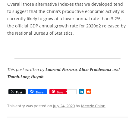
Overall those alternative indexes that we developed tend
to suggest that the China’s productive economic activity is
currently likely to grow at a lower annual rate than 3.2%,
the official GDP annual growth rate for 2020q2 released by
the National Bureau of Statistics.
This post written by
Laurent Ferrara
,
Alice Froidevaux
and
Thanh-Long Huynh
.
L
R
Post
Share
Save
i
e
n
d
k
d
This entry was posted on
July 24, 2020
by
Menzie Chinn
.
e
i
d
t
I
n