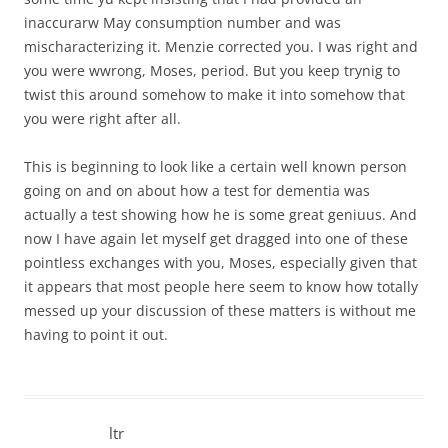
inaccurarw May consumption number and was
mischaracterizing it. Menzie corrected you. I was right and
you were wwrong, Moses, period. But you keep trynig to
twist this around somehow to make it into somehow that
you were right after all.
This is beginning to look like a certain well known person
going on and on about how a test for dementia was
actually a test showing how he is some great geniuus. And
now I have again let myself get dragged into one of these
pointless exchanges with you, Moses, especially given that
it appears that most people here seem to know how totally
messed up your discussion of these matters is without me
having to point it out.
ltr