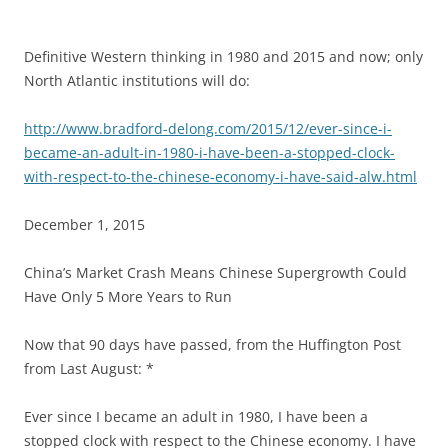
Definitive Western thinking in 1980 and 2015 and now; only
North Atlantic institutions will do:
http://www.bradford-delong.com/2015/12/ever-since-i-
became-an-adult-in-1980-i-have-been-a-stopped-clock-
with-respect-to-the-chinese-economy-i-have-said-alw.html
December 1, 2015
China’s Market Crash Means Chinese Supergrowth Could
Have Only 5 More Years to Run
Now that 90 days have passed, from the Huffington Post
from Last August: *
Ever since I became an adult in 1980, I have been a
stopped clock with respect to the Chinese economy. I have