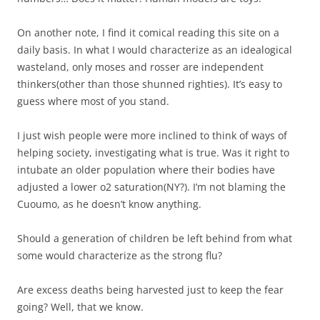
On another note, I find it comical reading this site on a
daily basis. In what I would characterize as an idealogical
wasteland, only moses and rosser are independent
thinkers(other than those shunned righties). It’s easy to
guess where most of you stand.
I just wish people were more inclined to think of ways of
helping society, investigating what is true. Was it right to
intubate an older population where their bodies have
adjusted a lower o2 saturation(NY?). I’m not blaming the
Cuoumo, as he doesn’t know anything.
Should a generation of children be left behind from what
some would characterize as the strong flu?
Are excess deaths being harvested just to keep the fear
going? Well, that we know.