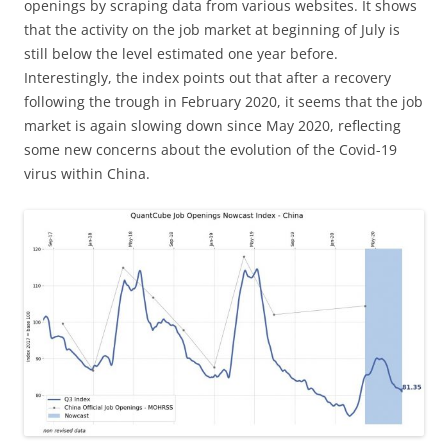
openings by scraping data from various websites. It shows
that the activity on the job market at beginning of July is
still below the level estimated one year before.
Interestingly, the index points out that after a recovery
following the trough in February 2020, it seems that the job
market is again slowing down since May 2020, reflecting
some new concerns about the evolution of the Covid-19
virus within China.