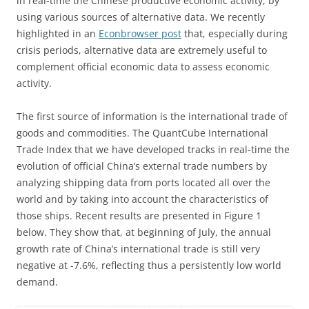
in real-time the Chinese productive economic activity, by
using various sources of alternative data. We recently
highlighted in an
Econbrowser post
that, especially during
crisis periods, alternative data are extremely useful to
complement official economic data to assess economic
activity.
The first source of information is the international trade of
goods and commodities. The QuantCube International
Trade Index that we have developed tracks in real-time the
evolution of official China’s external trade numbers by
analyzing shipping data from ports located all over the
world and by taking into account the characteristics of
those ships. Recent results are presented in Figure 1
below. They show that, at beginning of July, the annual
growth rate of China’s international trade is still very
negative at -7.6%, reflecting thus a persistently low world
demand.