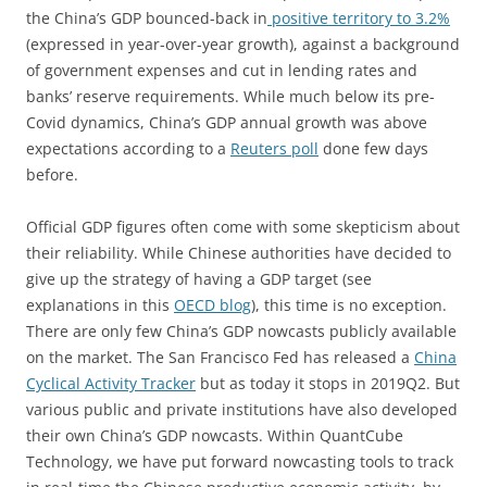
the China’s GDP bounced-back in
positive territory to 3.2%
(expressed in year-over-year growth), against a background
of government expenses and cut in lending rates and
banks’ reserve requirements. While much below its pre-
Covid dynamics, China’s GDP annual growth was above
expectations according to a
Reuters poll
done few days
before.
Official GDP figures often come with some skepticism about
their reliability. While Chinese authorities have decided to
give up the strategy of having a GDP target (see
explanations in this
OECD blog
), this time is no exception.
There are only few China’s GDP nowcasts publicly available
on the market. The San Francisco Fed has released a
China
Cyclical Activity Tracker
but as today it stops in 2019Q2. But
various public and private institutions have also developed
their own China’s GDP nowcasts. Within QuantCube
Technology, we have put forward nowcasting tools to track