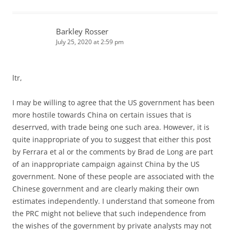
Barkley Rosser
July 25, 2020 at 2:59 pm
ltr,
I may be willing to agree that the US government has been
more hostile towards China on certain issues that is
deserrved, with trade being one such area. However, it is
quite inappropriate of you to suggest that either this post
by Ferrara et al or the comments by Brad de Long are part
of an inappropriate campaign against China by the US
government. None of these people are associated with the
Chinese government and are clearly making their own
estimates independently. I understand that someone from
the PRC might not believe that such independence from
the wishes of the government by private analysts may not