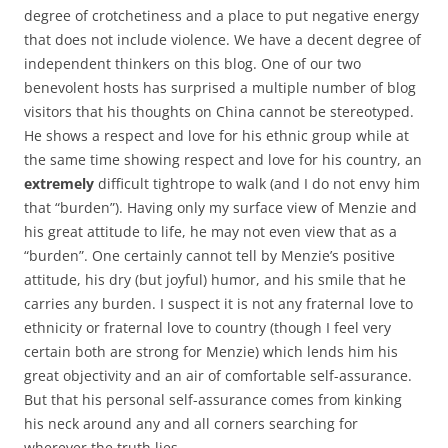
degree of crotchetiness and a place to put negative energy
that does not include violence. We have a decent degree of
independent thinkers on this blog. One of our two
benevolent hosts has surprised a multiple number of blog
visitors that his thoughts on China cannot be stereotyped.
He shows a respect and love for his ethnic group while at
the same time showing respect and love for his country, an
extremely
difficult tightrope to walk (and I do not envy him
that “burden”). Having only my surface view of Menzie and
his great attitude to life, he may not even view that as a
“burden”. One certainly cannot tell by Menzie’s positive
attitude, his dry (but joyful) humor, and his smile that he
carries any burden. I suspect it is not any fraternal love to
ethnicity or fraternal love to country (though I feel very
certain both are strong for Menzie) which lends him his
great objectivity and an air of comfortable self-assurance.
But that his personal self-assurance comes from kinking
his neck around any and all corners searching for
wherever the truth lies.