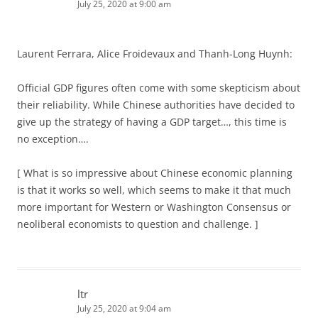
July 25, 2020 at 9:00 am
Laurent Ferrara, Alice Froidevaux and Thanh-Long Huynh:
Official GDP figures often come with some skepticism about
their reliability. While Chinese authorities have decided to
give up the strategy of having a GDP target…, this time is
no exception….
[ What is so impressive about Chinese economic planning
is that it works so well, which seems to make it that much
more important for Western or Washington Consensus or
neoliberal economists to question and challenge. ]
ltr
July 25, 2020 at 9:04 am