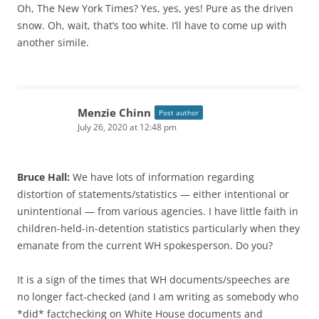
Oh, The New York Times? Yes, yes, yes! Pure as the driven
snow. Oh, wait, that’s too white. I’ll have to come up with
another simile.
Menzie Chinn
Post author
July 26, 2020 at 12:48 pm
Bruce Hall:
We have lots of information regarding
distortion of statements/statistics — either intentional or
unintentional — from various agencies. I have little faith in
children-held-in-detention statistics particularly when they
emanate from the current WH spokesperson. Do you?
It is a sign of the times that WH documents/speeches are
no longer fact-checked (and I am writing as somebody who
*did* factchecking on White House documents and