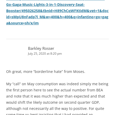
Go-Gaga-Music-Lights-3-in-1-Discovery-Seat-
Booster/495026258&tbnid=H89ChCqWFKtidM&vet=1&doc
id=sMpU8nFadp7i_M&w=400&h=400&q=infantino+go+gag
a&source=sh/x/im
Barkley Rosser
July 25, 2020 at 8:20 pm
Oh great, more “borderline hate” from Moses.
My “call” on May consumption was indeed simply me being
the first person here to see the actual number from BEA
and note that it was much higher than expected and that
would shift the likely outcome on second quarter GDP,
although not necessarily all the way to positive. For quite
some time yu kept insisting that I had provided an