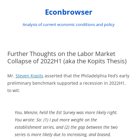
Skip
to
Econbrowser
content
Analysis of current economic conditions and policy
Further Thoughts on the Labor Market
Collapse of 2022H1 (aka the Kopits Thesis)
Mr.
Steven Kopits
asserted that the Philadelphia Fed’s early
preliminary benchmark supported a recession in 2022H1,
to wit:
You, Menzie, held the Est Survey was more likely right.
You wrote: So: (1) I put more weight on the
establishment series, and (2) the gap between the two
series is more likely due to increasing, and biased,