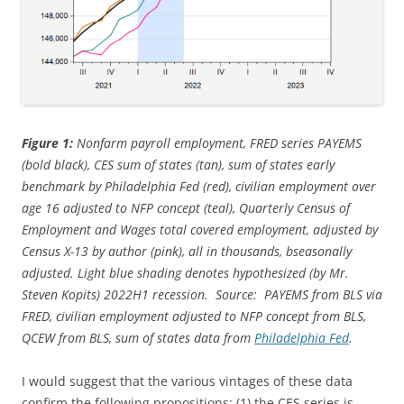
Figure 1:
Nonfarm payroll employment, FRED series PAYEMS
(bold black), CES sum of states (tan), sum of states early
benchmark by Philadelphia Fed (red), civilian employment over
age 16 adjusted to NFP concept (teal), Quarterly Census of
Employment and Wages total covered employment, adjusted by
Census X-13 by author (pink), all in thousands, bseasonally
adjusted. Light blue shading denotes hypothesized (by Mr.
Steven Kopits) 2022H1 recession. Source: PAYEMS from BLS via
FRED, civilian employment adjusted to NFP concept from BLS,
QCEW from BLS, sum of states data from
Philadelphia Fed
.
I would suggest that the various vintages of these data
confirm the following propositions: (1) the CES series is