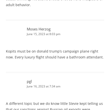
adult behavior.
Moses Herzog
June 15, 2023 at 8:03 pm
Kopits must be on donald trump’s campaign plane right
now. Every luxury flight should have a bathroom attendant.
pgl
June 16, 2023 at 7:34 am
A different topic but we do know little Stevie kept telling us
that our sanctions against Russian oil exports were