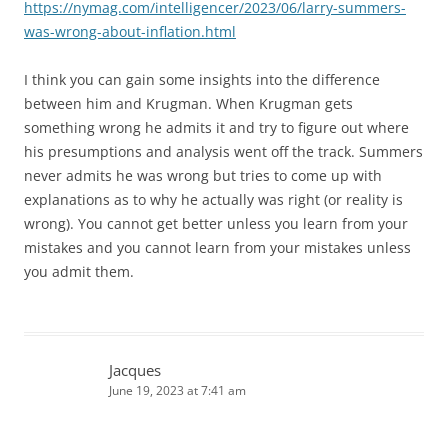
https://nymag.com/intelligencer/2023/06/larry-summers-
was-wrong-about-inflation.html
I think you can gain some insights into the difference
between him and Krugman. When Krugman gets
something wrong he admits it and try to figure out where
his presumptions and analysis went off the track. Summers
never admits he was wrong but tries to come up with
explanations as to why he actually was right (or reality is
wrong). You cannot get better unless you learn from your
mistakes and you cannot learn from your mistakes unless
you admit them.
Jacques
June 19, 2023 at 7:41 am