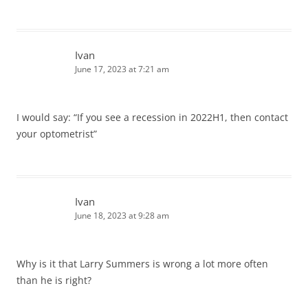
Ivan
June 17, 2023 at 7:21 am
I would say: “If you see a recession in 2022H1, then contact
your optometrist”
Ivan
June 18, 2023 at 9:28 am
Why is it that Larry Summers is wrong a lot more often
than he is right?