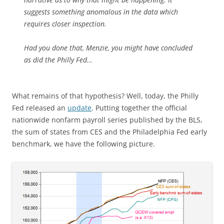
suggests something anomalous in the data which
requires closer inspection.
Had you done that, Menzie, you might have concluded
as did the Philly Fed…
What remains of that hypothesis? Well, today, the Philly
Fed released an
update
. Putting together the official
nationwide nonfarm payroll series published by the BLS,
the sum of states from CES and the Philadelphia Fed early
benchmark, we have the following picture.