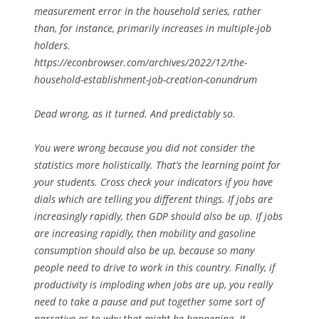
measurement error in the household series, rather
than, for instance, primarily increases in multiple-job
holders.
https://econbrowser.com/archives/2022/12/the-
household-establishment-job-creation-conundrum
Dead wrong, as it turned. And predictably so.
You were wrong because you did not consider the
statistics more holistically. That’s the learning point for
your students. Cross check your indicators if you have
dials which are telling you different things. If jobs are
increasingly rapidly, then GDP should also be up. If jobs
are increasing rapidly, then mobility and gasoline
consumption should also be up, because so many
people need to drive to work in this country. Finally, if
productivity is imploding when jobs are up, you really
need to take a pause and put together some sort of
narrative as to why that might be happening. It