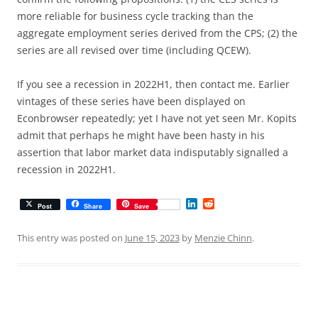
more reliable for business cycle tracking than the
aggregate employment series derived from the CPS; (2) the
series are all revised over time (including QCEW).
If you see a recession in 2022H1, then contact me. Earlier
vintages of these series have been displayed on
Econbrowser repeatedly; yet I have not yet seen Mr. Kopits
admit that perhaps he might have been hasty in his
assertion that labor market data indisputably signalled a
recession in 2022H1.
L
R
Post
Share
Save
i
e
n
d
k
d
This entry was posted on
June 15, 2023
by
Menzie Chinn
.
e
i
d
t
I
n