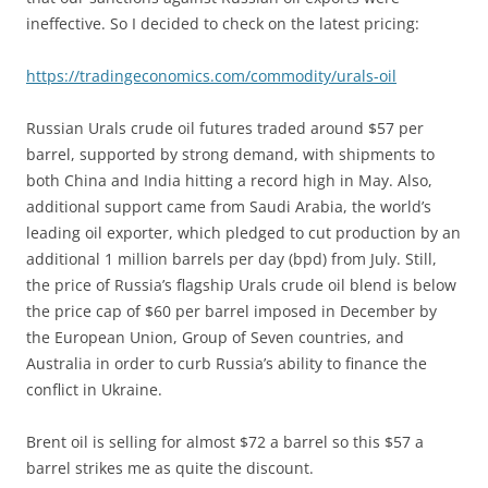
ineffective. So I decided to check on the latest pricing:
https://tradingeconomics.com/commodity/urals-oil
Russian Urals crude oil futures traded around $57 per
barrel, supported by strong demand, with shipments to
both China and India hitting a record high in May. Also,
additional support came from Saudi Arabia, the world’s
leading oil exporter, which pledged to cut production by an
additional 1 million barrels per day (bpd) from July. Still,
the price of Russia’s flagship Urals crude oil blend is below
the price cap of $60 per barrel imposed in December by
the European Union, Group of Seven countries, and
Australia in order to curb Russia’s ability to finance the
conflict in Ukraine.
Brent oil is selling for almost $72 a barrel so this $57 a
barrel strikes me as quite the discount.