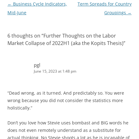
Post
←
Business Cycle Indicators,
Term Spreads for Country
navigation
Mid-June
Groupings
→
6 thoughts on “
Further Thoughts on the Labor
Market Collapse of 2022H1 (aka the Kopits Thesis)
”
pgl
June 15, 2023 at 1:48 pm
“Dead wrong, as it turned. And predictably so. You were
wrong because you did not consider the statistics more
holistically.”
Don’t you love how Stevie uses bombast and BIG words he
does not even remotely understand as a substitute for
actual thinking. No Stevie shoots a lot as he is incapable of