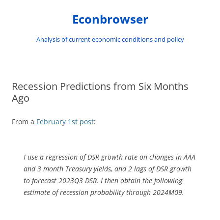
Skip
to
Econbrowser
content
Analysis of current economic conditions and policy
Recession Predictions from Six Months
Ago
From a
February 1st post
:
I use a regression of DSR growth rate on changes in AAA
and 3 month Treasury yields, and 2 lags of DSR growth
to forecast 2023Q3 DSR. I then obtain the following
estimate of recession probability through 2024M09.