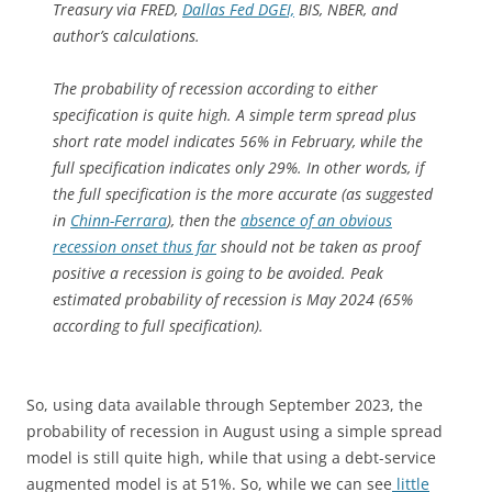
Treasury via FRED,
Dallas Fed DGEI,
BIS, NBER, and
author’s calculations.
The probability of recession according to either
specification is quite high. A simple term spread plus
short rate model indicates 56% in February, while the
full specification indicates only 29%. In other words, if
the full specification is the more accurate (as suggested
in
Chinn-Ferrara
), then the
absence of an obvious
recession onset thus far
should not be taken as proof
positive a recession is going to be avoided. Peak
estimated probability of recession is May 2024 (65%
according to full specification).
So, using data available through September 2023, the
probability of recession in August using a simple spread
model is still quite high, while that using a debt-service
augmented model is at 51%. So, while we can see
little