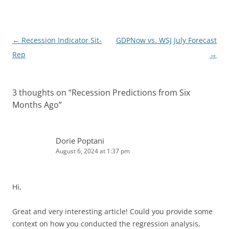
I
n
Post
←
Recession Indicator Sit-
GDPNow vs. WSJ July Forecast
navigation
Rep
→
3 thoughts on “
Recession Predictions from Six
Months Ago
”
Dorie Poptani
August 6, 2024 at 1:37 pm
Hi,
Great and very interesting article! Could you provide some
context on how you conducted the regression analysis,