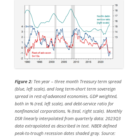
Figure 2:
Ten year – three month Treasury term spread
(blue, left scale), and long term-short term sovereign
spread in rest-of-advanced economies, GDP weighted,
both in % (red, left scale), and debt-service ratio for
nonfinancial corporations, % (teal, right scale). Monthly
DSR linearly interpolated from quarterly data; 2023Q3
data extrapolated as described in text. NBER defined
peak-to-trough recession dates shaded gray. Source: