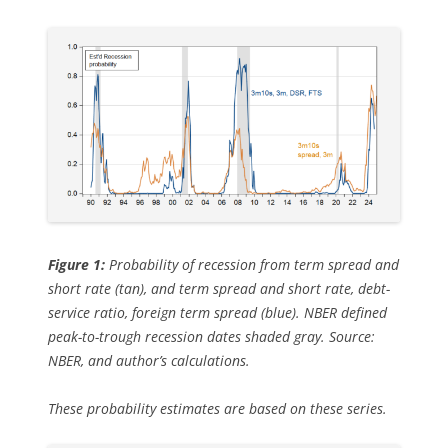
Figure 1:
Probability of recession from term spread and
short rate (tan), and term spread and short rate, debt-
service ratio, foreign term spread (blue). NBER defined
peak-to-trough recession dates shaded gray. Source:
NBER, and author’s calculations.
These probability estimates are based on these series.