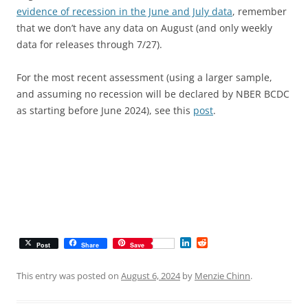
evidence of recession in the June and July data
, remember
that we don’t have any data on August (and only weekly
data for releases through 7/27).
For the most recent assessment (using a larger sample,
and assuming no recession will be declared by NBER BCDC
as starting before June 2024), see this
post
.
L
R
Post
Share
Save
i
e
n
d
k
d
This entry was posted on
August 6, 2024
by
Menzie Chinn
.
e
i
d
t