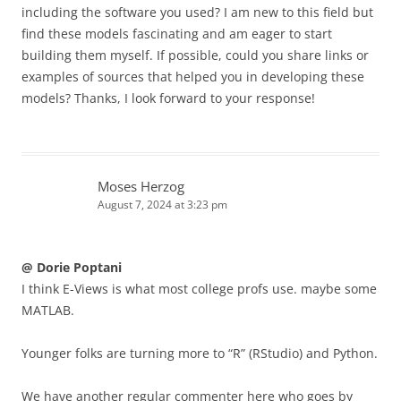
including the software you used? I am new to this field but
find these models fascinating and am eager to start
building them myself. If possible, could you share links or
examples of sources that helped you in developing these
models? Thanks, I look forward to your response!
Moses Herzog
August 7, 2024 at 3:23 pm
@ Dorie Poptani
I think E-Views is what most college profs use. maybe some
MATLAB.
Younger folks are turning more to “R” (RStudio) and Python.
We have another regular commenter here who goes by