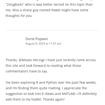
“2slugbaits” who is way better versed on this topic than
me. Also a sharp guy named Pawel might have some
thoughts for you.
Dorie Poptani
August 8, 2024 at 11:07 am
Thanks, @Moses Herzog! I have just recently come across
this site and look forward to reading what those
commentators have to say.
I’ve been exploring R and Python over the past few weeks,
and I’m finding them quite riveting. I appreciate the
suggestion to look into E-Views and MATLAB—I’ll definitely
add them to my toolkit. Thanks again!